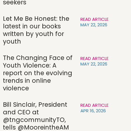
seekers
Let Me Be Honest: the
READ ARTICLE
MAY 22, 2026
latest in our books
written by youth for
youth
The Changing Face of
READ ARTICLE
MAY 22, 2026
Youth Violence: A
report on the evolving
trends in online
violence
Bill Sinclair, President
READ ARTICLE
APR 16, 2026
and CEO at
@tngcommunityTO,
tells @MooreintheAM