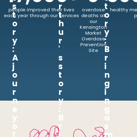
s
r
t
people improved their lives
overdose
healthy me
t
t
o
each year through our services
deaths at
p
o
h
our
r
Kensington
r
u
y
Market
y
r
:
Overdose
Prevention
:
'
B
Site
A
s
r
j
s
i
o
t
n
u
o
g
r
r
i
n
y
n
e
:
g
y
B
a
o
r
s
f
i
m