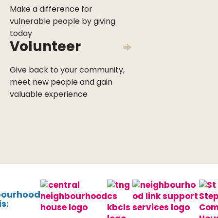
Make a difference for
vulnerable people by giving
today
Volunteer
Give back to your community,
meet new people and gain
valuable experience
bourhood
s: