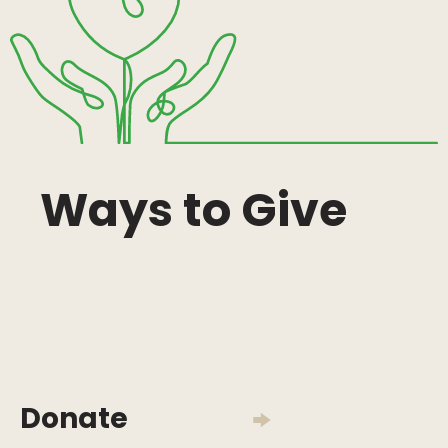
Ways to Give
Donate