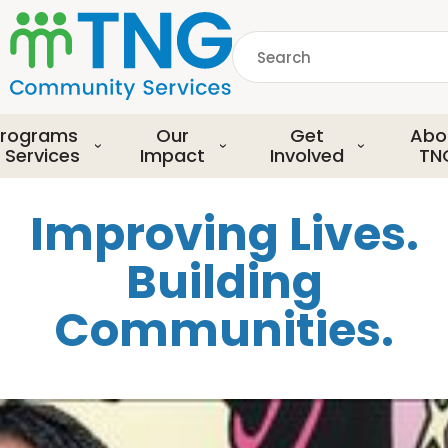
S
k
Search
i
p
common.searchDescript
t
o
rograms
Our
Get
Abo
m
 Services
Impact
Involved
TN
a
i
Improving Lives.
n
c
Building
o
n
Communities.
t
e
n
t