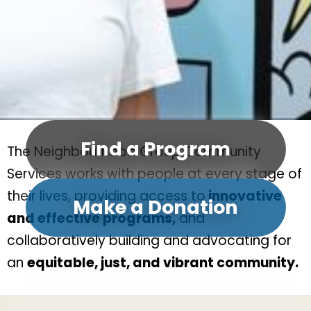
Find a Program
The Neighbourhood Group Community
Services works with people at every stage of
their lives, providing access to
innovative
Make a Donation
and effective programs,
and
collaboratively building and advocating for
an
equitable, just, and vibrant community.