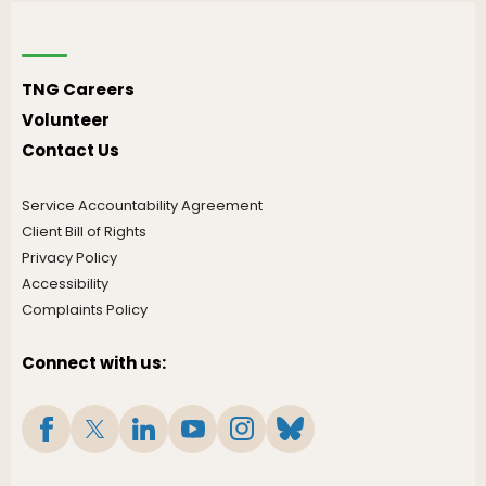
TNG Careers
Volunteer
Contact Us
Service Accountability Agreement
Client Bill of Rights
Privacy Policy
Accessibility
Complaints Policy
Connect with us: