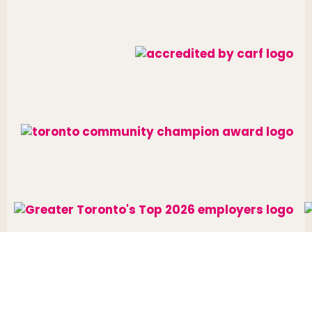
Website designed and developed by
raisin
.
Charitable Number: 10688 7284 RR0002
© The Neighbourhood Group 2026. All rights