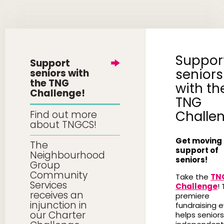
Suppor
Support
seniors
seniors with
the TNG
with th
Challenge!
TNG
Challe
Find out more
about TNGCS!
Get moving 
The
support of
Neighbourhood
seniors!
Group
Community
Take the
TN
Services
Challenge
! 
receives an
premiere
injunction in
fundraising 
our Charter
helps seniors