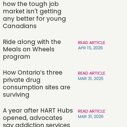
how the tough job
market isn't getting
any better for young
Canadians
Ride along with the
READ ARTICLE
APR 15, 2026
Meals on Wheels
program
How Ontario’s three
READ ARTICLE
MAR 31, 2026
private drug
consumption sites are
surviving
A year after HART Hubs
READ ARTICLE
MAR 31, 2026
opened, advocates
say addiction services