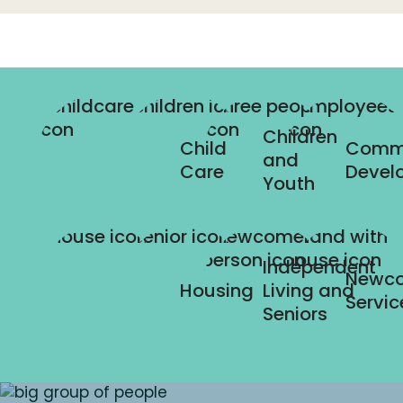
Children
Child
Comm
and
Care
Devel
Youth
Independent
Newc
Housing
Living and
Servic
Seniors