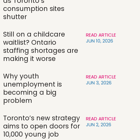
as Toronto’s
consumption sites
shutter
Still on a childcare
READ ARTICLE
JUN 10, 2026
waitlist? Ontario
staffing shortages are
making it worse
Why youth
READ ARTICLE
JUN 3, 2026
unemployment is
becoming a big
problem
Toronto’s new strategy
READ ARTICLE
JUN 2, 2026
aims to open doors for
10,000 young job