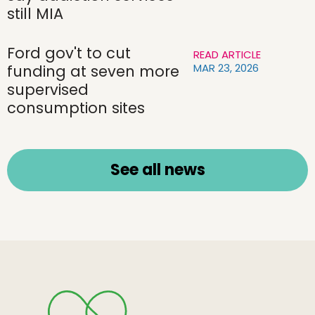
still MIA
Ford gov't to cut
READ ARTICLE
MAR 23, 2026
funding at seven more
supervised
consumption sites
See all news