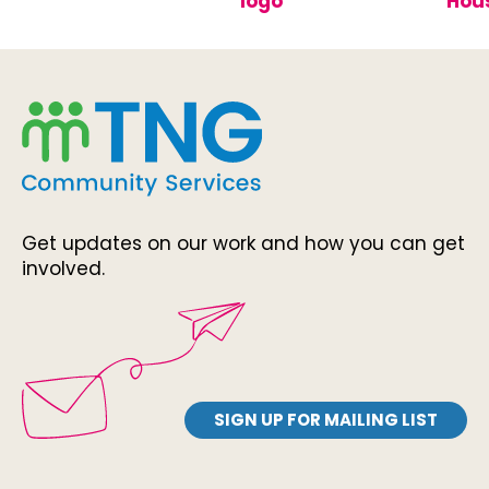
Get updates on our work and how you can get
involved.
SIGN UP FOR MAILING LIST