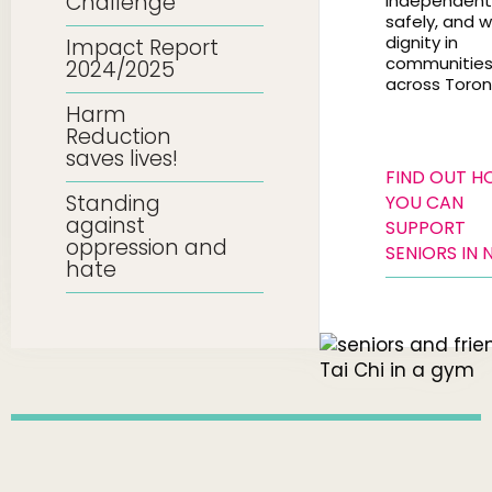
Challenge
independentl
safely, and w
dignity in
Impact Report
communitie
2024/2025
across Toron
Harm
Reduction
saves lives!
FIND OUT 
Standing
YOU CAN
against
SUPPORT
oppression and
SENIORS IN 
hate