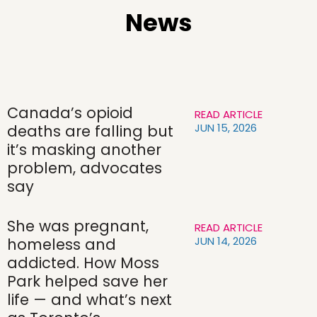
News
Canada’s opioid
READ ARTICLE
JUN 15, 2026
deaths are falling but
it’s masking another
problem, advocates
say
She was pregnant,
READ ARTICLE
JUN 14, 2026
homeless and
addicted. How Moss
Park helped save her
life — and what’s next