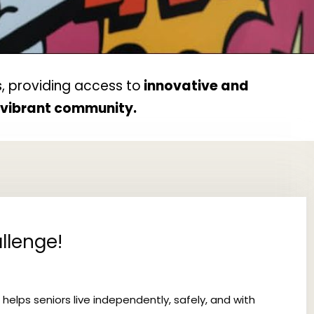
, providing access to
innovative and
d vibrant community.
llenge!
 helps seniors live independently, safely, and with