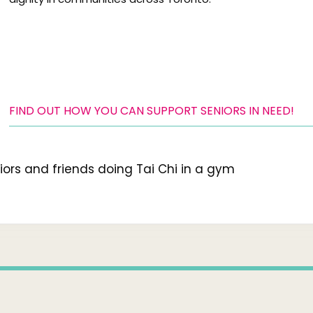
FIND OUT HOW YOU CAN SUPPORT SENIORS IN NEED!