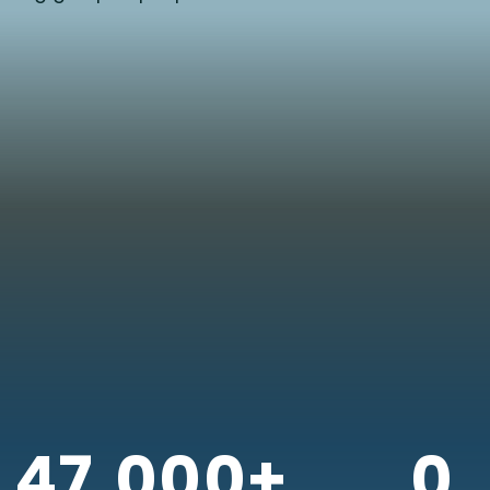
47,000+
0