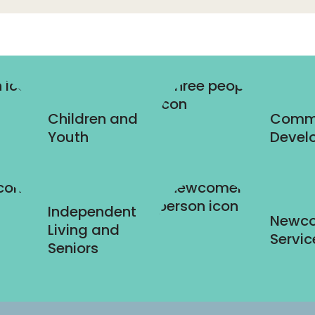
Children and
Comm
Youth
Devel
Independent
Newc
Living and
Servic
Seniors