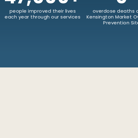
people improved their lives
overdose deaths a
each year through our services
Kensington Market 
Prevention Sit