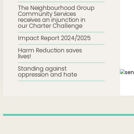
The Neighbourhood Group
Community Services
receives an injunction in
our Charter Challenge
Impact Report 2024/2025
Harm Reduction saves
lives!
Standing against
oppression and hate