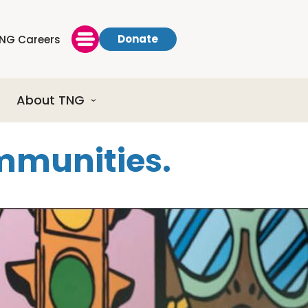
Donate
NG Careers
About TNG
ommunities.