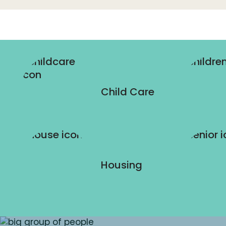
Child Care
Housing