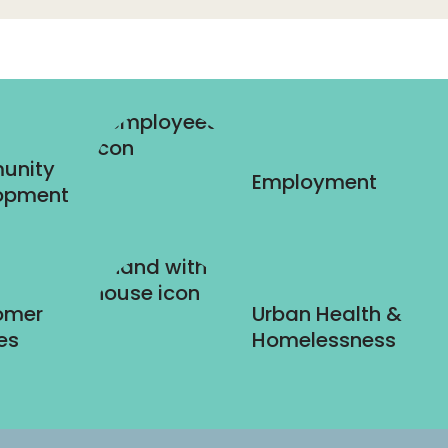
unity
Employment
opment
omer
Urban Health &
es
Homelessness