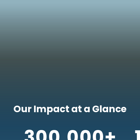
Our Impact at a Glance
300,000+