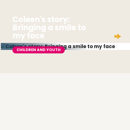
Coleen's story:
Bringing a smile to
my face
CHILDREN AND YOUTH