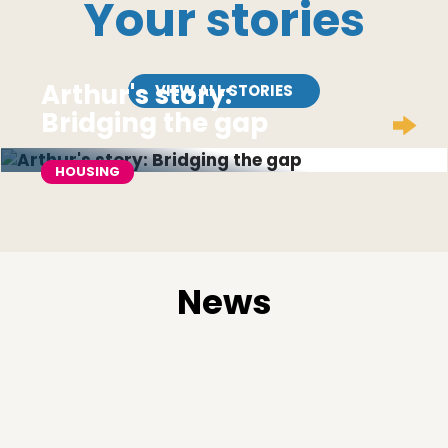
Your stories
Arthur's story:
VIEW ALL STORIES
Bridging the gap
HOUSING
News