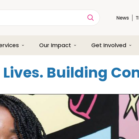
News
T
ption
ervices
Our Impact
Get Involved
Lives. Building C