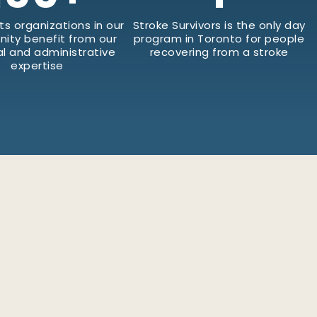
ts organizations in our
Stroke Survivors is the only day
ity benefit from our
program in Toronto for people
al and administrative
recovering from a stroke
expertise