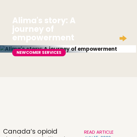
Alima's story: A
journey of
empowerment
NEWCOMER SERVICES
Canada’s opioid
READ ARTICLE