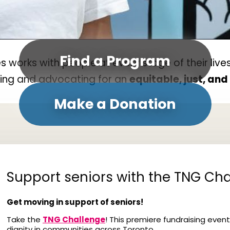
Find a Program
orks with people at every stage of their lives
ding and advocating for an
equitable, just, an
Make a Donation
Support seniors with the TNG Cha
Get moving in support of seniors!
Take the
TNG Challenge
! This premiere fundraising event
dignity in communities across Toronto.