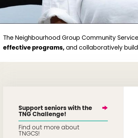
The Neighbourhood Group Community Services w
effective programs,
and collaboratively buil
Support seniors with the
TNG Challenge!
Find out more about
TNGCS!