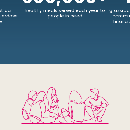
t our
healthy meals served each year to
grassroo
Overdose
people in need
commun
e
financi