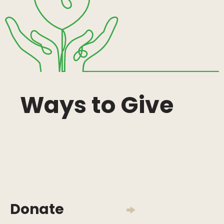
Ways to Give
Donate