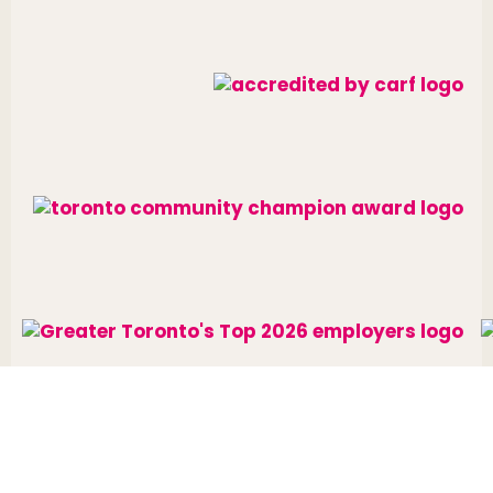
Website designed and developed by
raisin
.
Charitable Number: 10688 7284 RR0002
© The Neighbourhood Group 2026. All rights