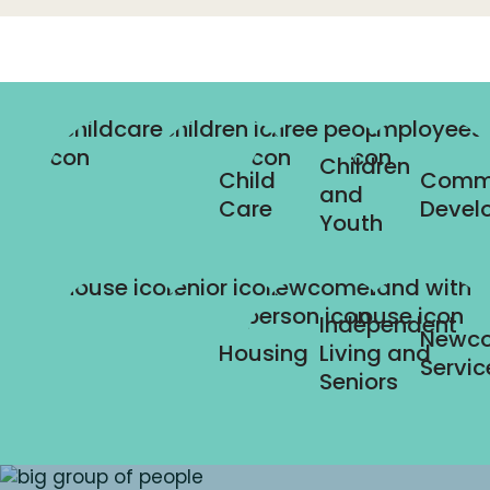
Children
Child
Comm
and
Care
Devel
Youth
Independent
Newc
Housing
Living and
Servic
Seniors