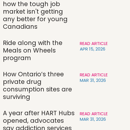
how the tough job
market isn't getting
any better for young
Canadians
Ride along with the
READ ARTICLE
APR 15, 2026
Meals on Wheels
program
How Ontario’s three
READ ARTICLE
MAR 31, 2026
private drug
consumption sites are
surviving
A year after HART Hubs
READ ARTICLE
MAR 31, 2026
opened, advocates
say addiction services