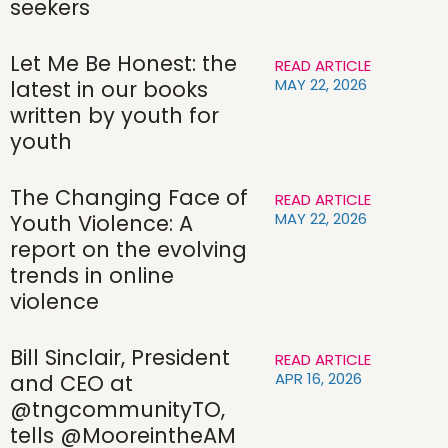
seekers
Let Me Be Honest: the
READ ARTICLE
MAY 22, 2026
latest in our books
written by youth for
youth
The Changing Face of
READ ARTICLE
MAY 22, 2026
Youth Violence: A
report on the evolving
trends in online
violence
Bill Sinclair, President
READ ARTICLE
APR 16, 2026
and CEO at
@tngcommunityTO,
tells @MooreintheAM