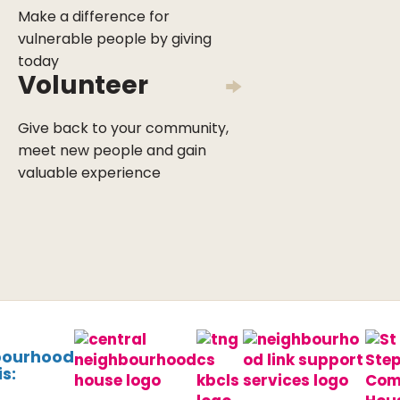
Make a difference for
vulnerable people by giving
today
Volunteer
Give back to your community,
meet new people and gain
valuable experience
bourhood
s: