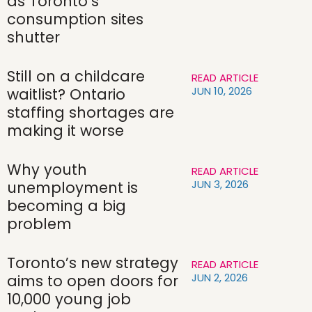
as Toronto’s
consumption sites
shutter
Still on a childcare
READ ARTICLE
JUN 10, 2026
waitlist? Ontario
staffing shortages are
making it worse
Why youth
READ ARTICLE
JUN 3, 2026
unemployment is
becoming a big
problem
Toronto’s new strategy
READ ARTICLE
JUN 2, 2026
aims to open doors for
10,000 young job