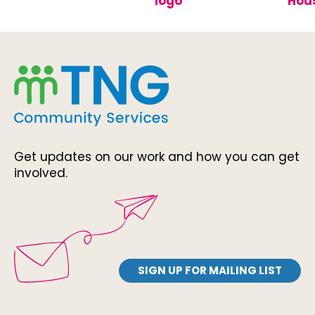
Get updates on our work and how you can get
involved.
SIGN UP FOR MAILING LIST