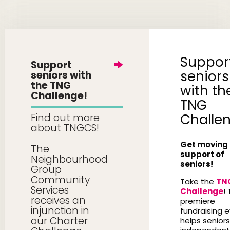
Suppor
Support
seniors
seniors with
the TNG
with th
Challenge!
TNG
Challe
Find out more
about TNGCS!
Get moving 
The
support of
Neighbourhood
seniors!
Group
Community
Take the
TN
Services
Challenge
! 
receives an
premiere
injunction in
fundraising 
our Charter
helps seniors