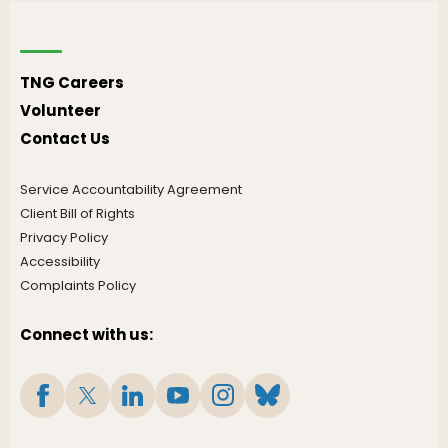
TNG Careers
Volunteer
Contact Us
Service Accountability Agreement
Client Bill of Rights
Privacy Policy
Accessibility
Complaints Policy
Connect with us: