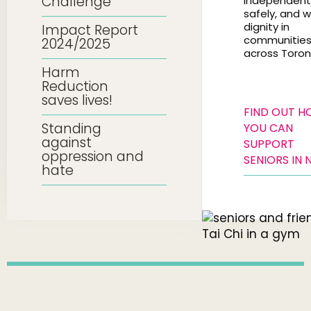
Challenge
independentl
safely, and w
dignity in
Impact Report
communitie
2024/2025
across Toron
Harm
Reduction
saves lives!
FIND OUT 
Standing
YOU CAN
against
SUPPORT
oppression and
SENIORS IN 
hate