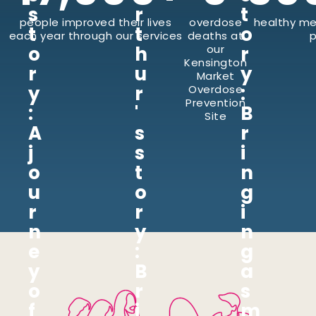
s
r
t
people improved their lives
overdose
healthy me
t
t
o
each year through our services
deaths at
p
o
h
our
r
Kensington
r
u
y
Market
y
r
:
Overdose
Prevention
:
'
B
Site
A
s
r
j
s
i
o
t
n
u
o
g
r
r
i
n
y
n
e
:
g
y
B
a
o
r
s
f
i
m