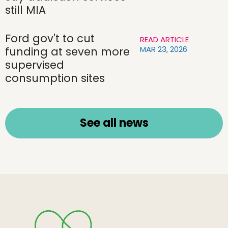
still MIA
Ford gov't to cut
READ ARTICLE
MAR 23, 2026
funding at seven more
supervised
consumption sites
See all news