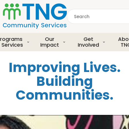
S
k
Search
i
p
common.searchDescript
t
o
rograms
Our
Get
Abo
m
 Services
Impact
Involved
TN
a
i
Improving Lives.
n
c
Building
o
n
Communities.
t
e
n
t