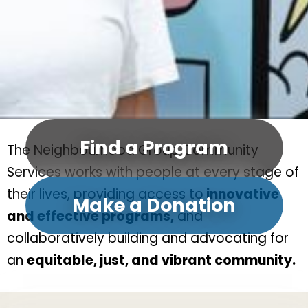
Find a Program
The Neighbourhood Group Community
Services works with people at every stage of
their lives, providing access to
innovative
Make a Donation
and effective programs,
and
collaboratively building and advocating for
an
equitable, just, and vibrant community.