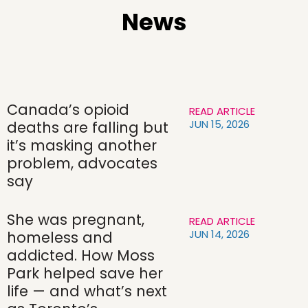
News
Canada’s opioid
READ ARTICLE
JUN 15, 2026
deaths are falling but
it’s masking another
problem, advocates
say
She was pregnant,
READ ARTICLE
JUN 14, 2026
homeless and
addicted. How Moss
Park helped save her
life — and what’s next