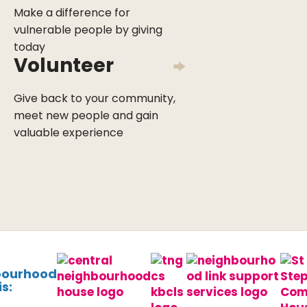
Make a difference for
vulnerable people by giving
today
Volunteer
Give back to your community,
meet new people and gain
valuable experience
bourhood
s: