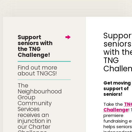
Suppor
Support
seniors
seniors with
the TNG
with th
Challenge!
TNG
Challe
Find out more
about TNGCS!
Get moving 
The
support of
Neighbourhood
seniors!
Group
Community
Take the
TN
Services
Challenge
! 
receives an
premiere
injunction in
fundraising 
our Charter
helps seniors