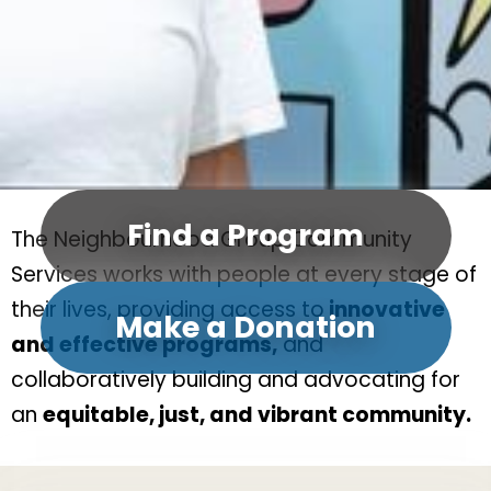
Find a Program
The Neighbourhood Group Community
Services works with people at every stage of
their lives, providing access to
innovative
Make a Donation
and effective programs,
and
collaboratively building and advocating for
an
equitable, just, and vibrant community.