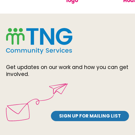
Get updates on our work and how you can get
involved.
SIGN UP FOR MAILING LIST