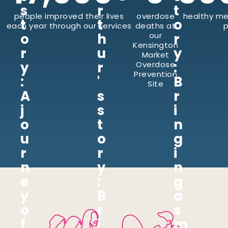
s
r
t
people improved their lives
overdose
healthy me
t
t
o
each year through our services
deaths at
p
o
h
our
r
Kensington
r
u
y
Market
y
r
:
Overdose
Prevention
:
'
B
Site
A
s
r
j
s
i
o
t
n
u
o
g
r
r
i
n
y
n
e
:
g
y
B
a
o
r
s
f
i
m