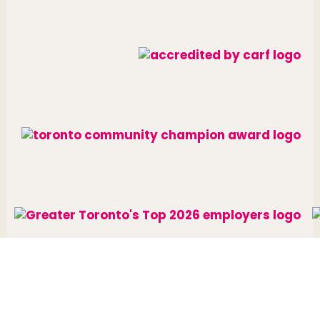
Website designed and developed by
raisin
.
Charitable Number: 10688 7284 RR0002
© The Neighbourhood Group 2026. All rights