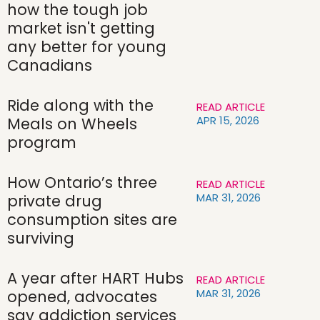
how the tough job
market isn't getting
any better for young
Canadians
Ride along with the
READ ARTICLE
APR 15, 2026
Meals on Wheels
program
How Ontario’s three
READ ARTICLE
MAR 31, 2026
private drug
consumption sites are
surviving
A year after HART Hubs
READ ARTICLE
MAR 31, 2026
opened, advocates
say addiction services