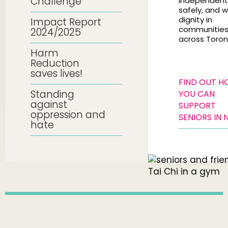
Challenge
independentl
safely, and w
dignity in
Impact Report
communitie
2024/2025
across Toron
Harm
Reduction
saves lives!
FIND OUT 
Standing
YOU CAN
against
SUPPORT
oppression and
SENIORS IN 
hate