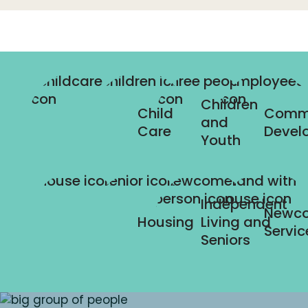
Children
Child
Comm
and
Care
Devel
Youth
Independent
Newc
Housing
Living and
Servic
Seniors