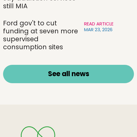
still MIA
Ford gov't to cut
READ ARTICLE
MAR 23, 2026
funding at seven more
supervised
consumption sites
See all news