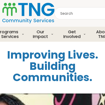
S
k
Search
i
p
common.searchDescript
t
o
rograms
Our
Get
Abo
m
 Services
Impact
Involved
TN
a
i
Improving Lives.
n
c
Building
o
n
Communities.
t
e
n
t