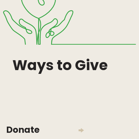
Ways to Give
Donate