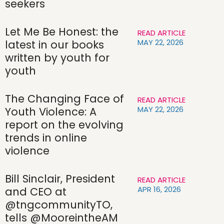
seekers
Let Me Be Honest: the
READ ARTICLE
MAY 22, 2026
latest in our books
written by youth for
youth
The Changing Face of
READ ARTICLE
MAY 22, 2026
Youth Violence: A
report on the evolving
trends in online
violence
Bill Sinclair, President
READ ARTICLE
APR 16, 2026
and CEO at
@tngcommunityTO,
tells @MooreintheAM