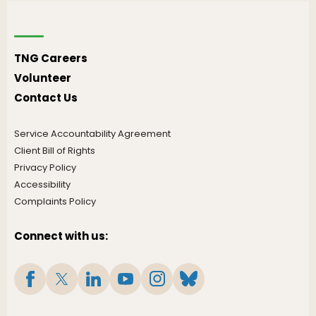
TNG Careers
Volunteer
Contact Us
Service Accountability Agreement
Client Bill of Rights
Privacy Policy
Accessibility
Complaints Policy
Connect with us: