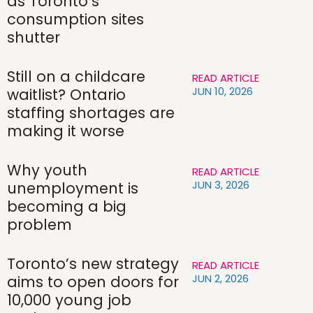
as Toronto’s
consumption sites
shutter
Still on a childcare
READ ARTICLE
JUN 10, 2026
waitlist? Ontario
staffing shortages are
making it worse
Why youth
READ ARTICLE
JUN 3, 2026
unemployment is
becoming a big
problem
Toronto’s new strategy
READ ARTICLE
JUN 2, 2026
aims to open doors for
10,000 young job