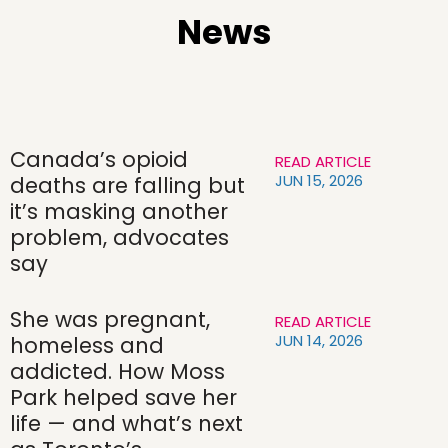
News
Canada’s opioid
READ ARTICLE
JUN 15, 2026
deaths are falling but
it’s masking another
problem, advocates
say
She was pregnant,
READ ARTICLE
JUN 14, 2026
homeless and
addicted. How Moss
Park helped save her
life — and what’s next