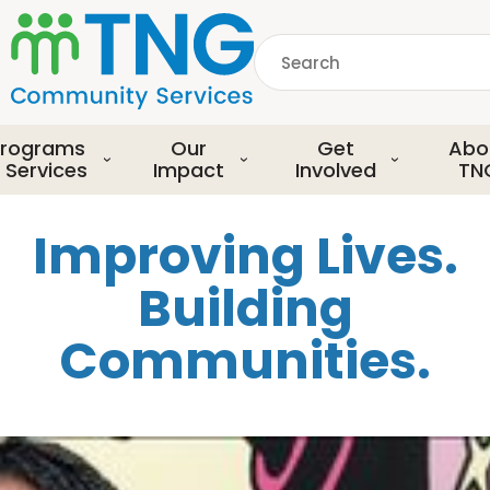
S
k
Search
i
p
common.searchDescript
t
o
rograms
Our
Get
Abo
m
 Services
Impact
Involved
TN
a
i
Improving Lives.
n
c
Building
o
n
Communities.
t
e
n
t