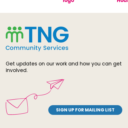
Get updates on our work and how you can get
involved.
SIGN UP FOR MAILING LIST