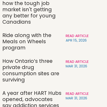
how the tough job
market isn't getting
any better for young
Canadians
Ride along with the
READ ARTICLE
APR 15, 2026
Meals on Wheels
program
How Ontario’s three
READ ARTICLE
MAR 31, 2026
private drug
consumption sites are
surviving
A year after HART Hubs
READ ARTICLE
MAR 31, 2026
opened, advocates
say addiction services