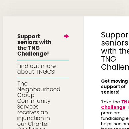
Suppor
Support
seniors
seniors with
the TNG
with th
Challenge!
TNG
Challe
Find out more
about TNGCS!
Get moving 
The
support of
Neighbourhood
seniors!
Group
Community
Take the
TN
Services
Challenge
! 
receives an
premiere
injunction in
fundraising 
our Charter
helps seniors