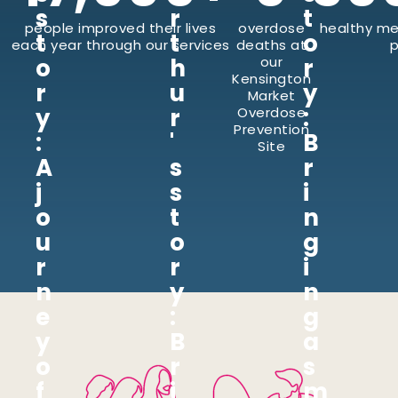
s
r
t
people improved their lives
overdose
healthy me
t
t
o
each year through our services
deaths at
p
o
h
our
r
Kensington
r
u
y
Market
y
r
:
Overdose
Prevention
:
'
B
Site
A
s
r
j
s
i
o
t
n
u
o
g
r
r
i
n
y
n
e
:
g
y
B
a
o
r
s
f
i
m