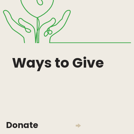
Ways to Give
Donate