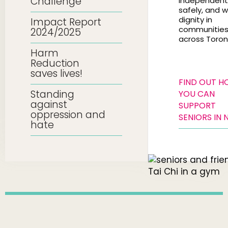
Challenge
independentl
safely, and w
dignity in
Impact Report
communitie
2024/2025
across Toron
Harm
Reduction
saves lives!
FIND OUT 
Standing
YOU CAN
against
SUPPORT
oppression and
SENIORS IN 
hate