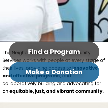
Find a Program
The Neighbourhood Group Community
Services works with people at every stage of
their lives, providing access to
innovative
Make a Donation
and effective programs,
and
collaboratively building and advocating for
an
equitable, just, and vibrant community.