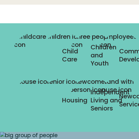
Children
Child
Comm
and
Care
Devel
Youth
Independent
Newc
Housing
Living and
Servic
Seniors