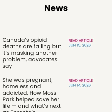
News
Canada’s opioid
READ ARTICLE
JUN 15, 2026
deaths are falling but
it’s masking another
problem, advocates
say
She was pregnant,
READ ARTICLE
JUN 14, 2026
homeless and
addicted. How Moss
Park helped save her
life — and what’s next