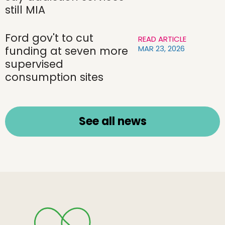
still MIA
Ford gov't to cut
READ ARTICLE
MAR 23, 2026
funding at seven more
supervised
consumption sites
See all news