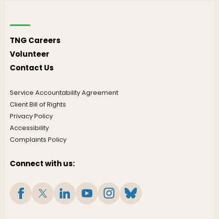
TNG Careers
Volunteer
Contact Us
Service Accountability Agreement
Client Bill of Rights
Privacy Policy
Accessibility
Complaints Policy
Connect with us: