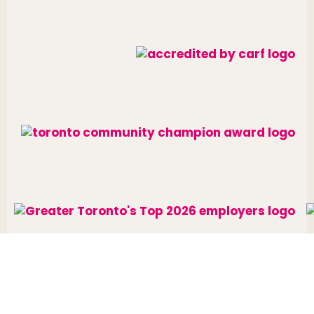
Website designed and developed by
raisin
.
Charitable Number: 10688 7284 RR0002
© The Neighbourhood Group 2026. All rights