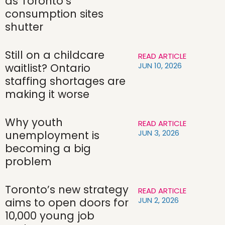
as Toronto’s
consumption sites
shutter
Still on a childcare
READ ARTICLE
JUN 10, 2026
waitlist? Ontario
staffing shortages are
making it worse
Why youth
READ ARTICLE
JUN 3, 2026
unemployment is
becoming a big
problem
Toronto’s new strategy
READ ARTICLE
JUN 2, 2026
aims to open doors for
10,000 young job