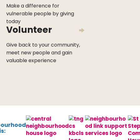
Make a difference for
vulnerable people by giving
today
Volunteer
Give back to your community,
meet new people and gain
valuable experience
bourhood
s: