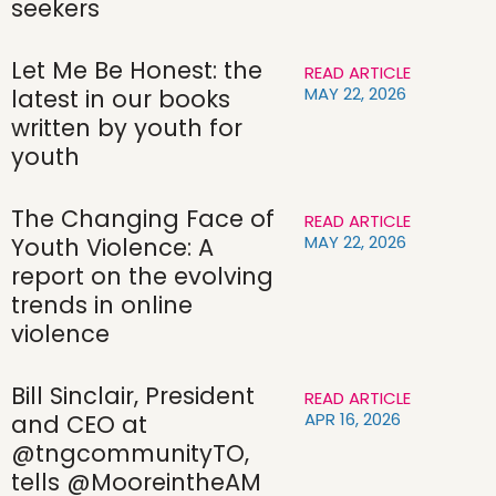
seekers
Let Me Be Honest: the
READ ARTICLE
MAY 22, 2026
latest in our books
written by youth for
youth
The Changing Face of
READ ARTICLE
MAY 22, 2026
Youth Violence: A
report on the evolving
trends in online
violence
Bill Sinclair, President
READ ARTICLE
APR 16, 2026
and CEO at
@tngcommunityTO,
tells @MooreintheAM