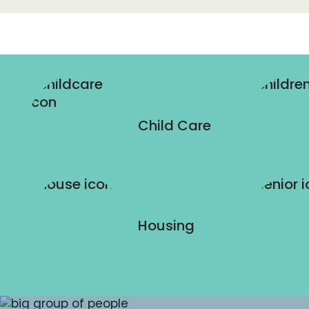
Child Care
Housing