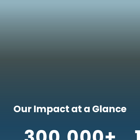
Our Impact at a Glance
300,000+