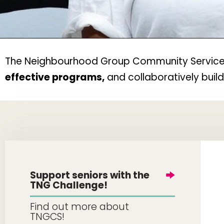
The Neighbourhood Group Community Services w
effective programs,
and collaboratively buil
Support seniors with the
TNG Challenge!
Find out more about
TNGCS!