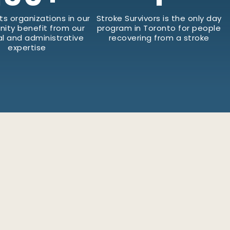
ts organizations in our
Stroke Survivors is the only day
ity benefit from our
program in Toronto for people
al and administrative
recovering from a stroke
expertise