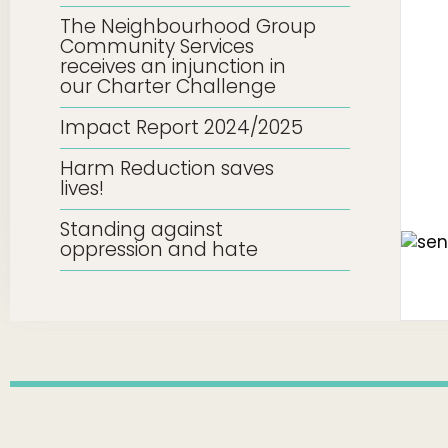
The Neighbourhood Group
Community Services
receives an injunction in
our Charter Challenge
Impact Report 2024/2025
Harm Reduction saves
lives!
Standing against
oppression and hate