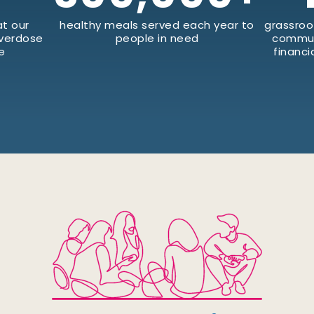
t our
healthy meals served each year to
grassroo
Overdose
people in need
commun
e
financi