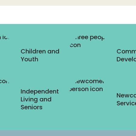
Children and
Comm
Youth
Devel
Independent
Newc
Living and
Servic
Seniors