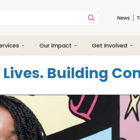
News
T
ption
ervices
Our Impact
Get Involved
Lives. Building C