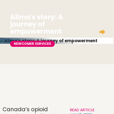
Alima's story: A
journey of
empowerment
NEWCOMER SERVICES
Canada’s opioid
READ ARTICLE