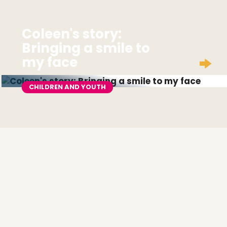
Coleen's story:
Bringing a smile to
my face
CHILDREN AND YOUTH