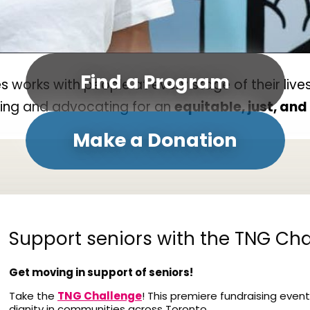
Find a Program
orks with people at every stage of their lives
ding and advocating for an
equitable, just, an
Make a Donation
Support seniors with the TNG Cha
Get moving in support of seniors!
Take the
TNG Challenge
! This premiere fundraising event
dignity in communities across Toronto.