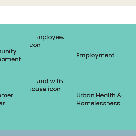
unity
Employment
opment
omer
Urban Health &
es
Homelessness