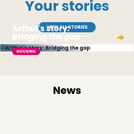
Your stories
Arthur's story:
VIEW ALL STORIES
Bridging the gap
HOUSING
News