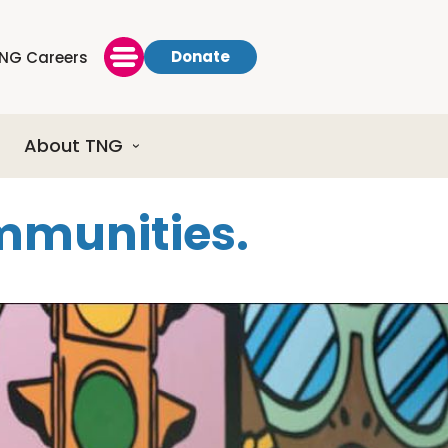
Donate
NG Careers
About TNG
ommunities.