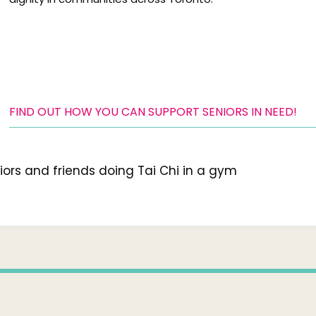
FIND OUT HOW YOU CAN SUPPORT SENIORS IN NEED!