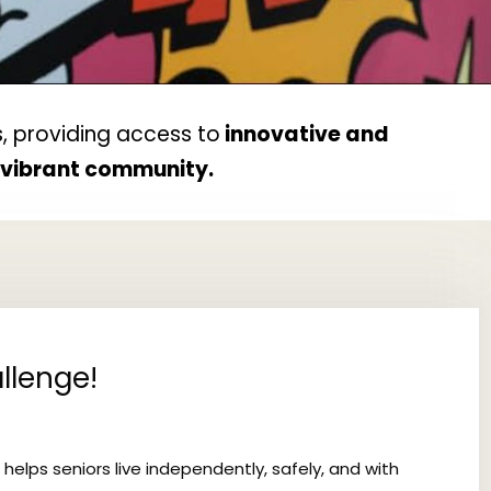
, providing access to
innovative and
d vibrant community.
llenge!
 helps seniors live independently, safely, and with