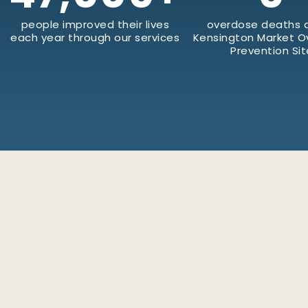
people improved their lives
overdose deaths a
each year through our services
Kensington Market 
Prevention Sit