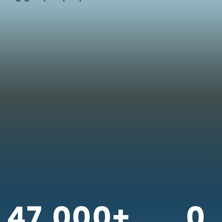
47,000+
0