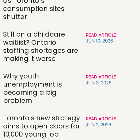
as Toronto’s
consumption sites
shutter
Still on a childcare
READ ARTICLE
JUN 10, 2026
waitlist? Ontario
staffing shortages are
making it worse
Why youth
READ ARTICLE
JUN 3, 2026
unemployment is
becoming a big
problem
Toronto’s new strategy
READ ARTICLE
JUN 2, 2026
aims to open doors for
10,000 young job