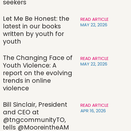
seekers
Let Me Be Honest: the
READ ARTICLE
MAY 22, 2026
latest in our books
written by youth for
youth
The Changing Face of
READ ARTICLE
MAY 22, 2026
Youth Violence: A
report on the evolving
trends in online
violence
Bill Sinclair, President
READ ARTICLE
APR 16, 2026
and CEO at
@tngcommunityTO,
tells @MooreintheAM