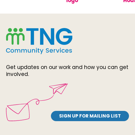
Get updates on our work and how you can get
involved.
SIGN UP FOR MAILING LIST