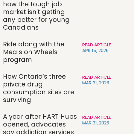
how the tough job
market isn't getting
any better for young
Canadians
Ride along with the
READ ARTICLE
APR 15, 2026
Meals on Wheels
program
How Ontario’s three
READ ARTICLE
MAR 31, 2026
private drug
consumption sites are
surviving
A year after HART Hubs
READ ARTICLE
MAR 31, 2026
opened, advocates
say addiction services