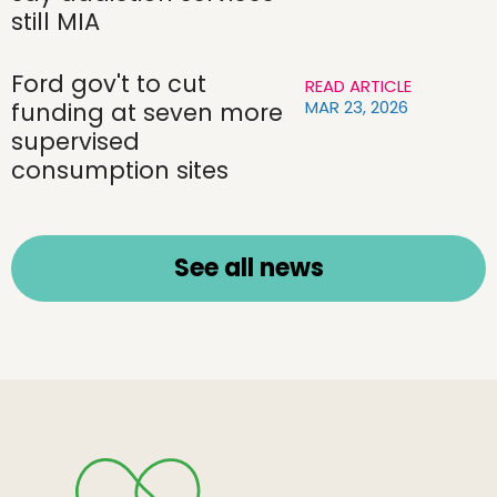
still MIA
Ford gov't to cut
READ ARTICLE
MAR 23, 2026
funding at seven more
supervised
consumption sites
See all news