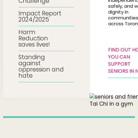
Challenge
independentl
safely, and w
dignity in
Impact Report
communitie
2024/2025
across Toron
Harm
Reduction
saves lives!
FIND OUT 
Standing
YOU CAN
against
SUPPORT
oppression and
SENIORS IN 
hate