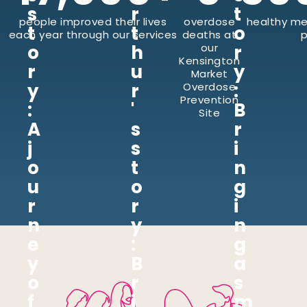
s
r
t
people improved their lives
overdose
healthy me
t
t
o
each year through our services
deaths at
p
o
h
our
r
Kensington
r
u
y
Market
y
r
:
Overdose
Prevention
:
'
B
Site
A
s
r
j
s
i
o
t
n
u
o
g
r
r
i
n
y
n
e
:
g
y
B
a
o
r
s
f
i
m