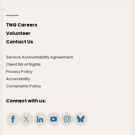
TNG Careers
Volunteer
Contact Us
Service Accountability Agreement
Client Bill of Rights
Privacy Policy
Accessibility
Complaints Policy
Connect with us: