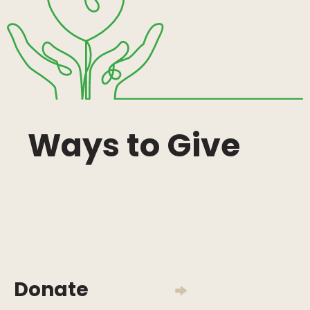
Ways to Give
Donate