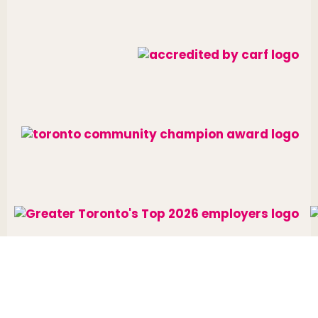
Website designed and developed by
raisin
.
Charitable Number: 10688 7284 RR0002
© The Neighbourhood Group 2026. All rights