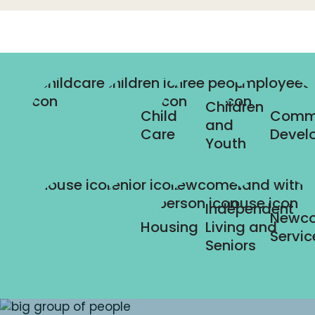
Children
Child
Comm
and
Care
Devel
Youth
Independent
Newc
Housing
Living and
Servic
Seniors