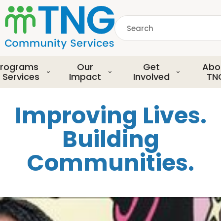
S
k
Search
i
p
common.searchDescript
t
o
rograms
Our
Get
Abo
m
 Services
Impact
Involved
TN
a
i
Improving Lives.
n
c
Building
o
n
Communities.
t
e
n
t