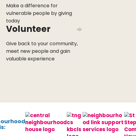
Make a difference for
vulnerable people by giving
today
Volunteer
Give back to your community,
meet new people and gain
valuable experience
bourhood
s: