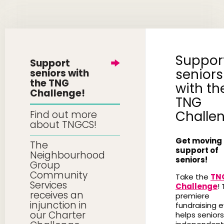
Suppor
Support
seniors
seniors with
the TNG
with th
Challenge!
TNG
Challe
Find out more
about TNGCS!
Get moving 
The
support of
Neighbourhood
seniors!
Group
Community
Take the
TN
Services
Challenge
! 
receives an
premiere
injunction in
fundraising 
our Charter
helps seniors