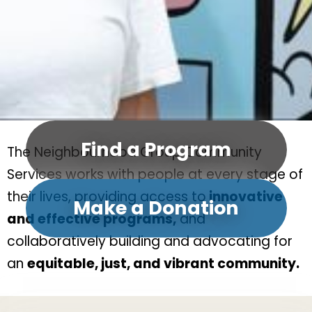
Find a Program
The Neighbourhood Group Community
Services works with people at every stage of
their lives, providing access to
innovative
Make a Donation
and effective programs,
and
collaboratively building and advocating for
an
equitable, just, and vibrant community.