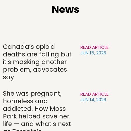
News
Canada’s opioid
READ ARTICLE
JUN 15, 2026
deaths are falling but
it’s masking another
problem, advocates
say
She was pregnant,
READ ARTICLE
JUN 14, 2026
homeless and
addicted. How Moss
Park helped save her
life — and what’s next