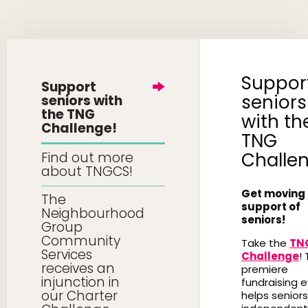
Suppor
Support
seniors
seniors with
the TNG
with th
Challenge!
TNG
Challe
Find out more
about TNGCS!
Get moving 
The
support of
Neighbourhood
seniors!
Group
Community
Take the
TN
Services
Challenge
! 
receives an
premiere
injunction in
fundraising 
our Charter
helps seniors