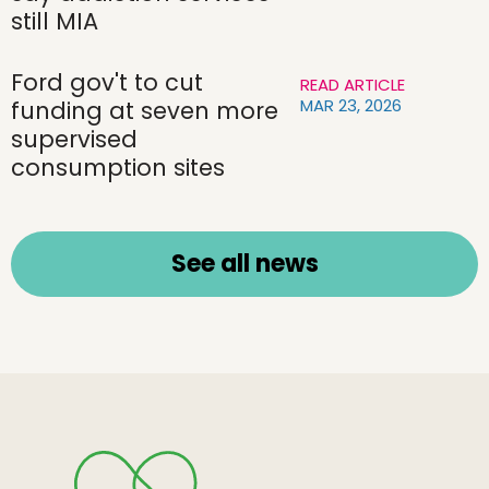
still MIA
Ford gov't to cut
READ ARTICLE
MAR 23, 2026
funding at seven more
supervised
consumption sites
See all news