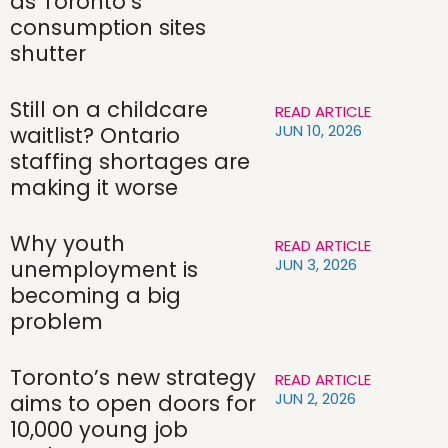
as Toronto’s
consumption sites
shutter
Still on a childcare
READ ARTICLE
JUN 10, 2026
waitlist? Ontario
staffing shortages are
making it worse
Why youth
READ ARTICLE
JUN 3, 2026
unemployment is
becoming a big
problem
Toronto’s new strategy
READ ARTICLE
JUN 2, 2026
aims to open doors for
10,000 young job