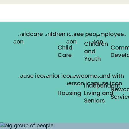
Children
Child
Comm
and
Care
Devel
Youth
Independent
Newc
Housing
Living and
Servic
Seniors