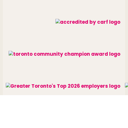
Website designed and developed by
raisin
.
Charitable Number: 10688 7284 RR0002
© The Neighbourhood Group 2026. All rights