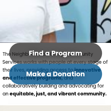
Find a Program
The Neighbourhood Group Community
Services works with people at every stage of
their lives, providing access to
innovative
Make a Donation
and effective programs,
and
collaboratively building and advocating for
an
equitable, just, and vibrant community.