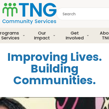
S
k
Search
i
p
common.searchDescript
t
o
rograms
Our
Get
Abo
m
 Services
Impact
Involved
TN
a
i
Improving Lives.
n
c
Building
o
n
Communities.
t
e
n
t