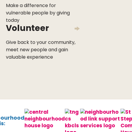
Make a difference for
vulnerable people by giving
today
Volunteer
Give back to your community,
meet new people and gain
valuable experience
bourhood
s: