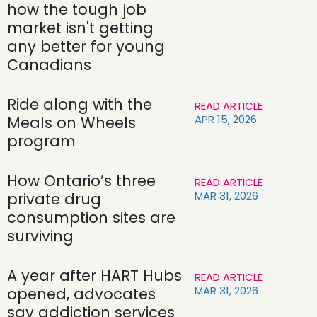
how the tough job
market isn't getting
any better for young
Canadians
Ride along with the
READ ARTICLE
APR 15, 2026
Meals on Wheels
program
How Ontario’s three
READ ARTICLE
MAR 31, 2026
private drug
consumption sites are
surviving
A year after HART Hubs
READ ARTICLE
MAR 31, 2026
opened, advocates
say addiction services