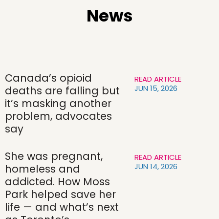
News
Canada’s opioid
READ ARTICLE
JUN 15, 2026
deaths are falling but
it’s masking another
problem, advocates
say
She was pregnant,
READ ARTICLE
JUN 14, 2026
homeless and
addicted. How Moss
Park helped save her
life — and what’s next