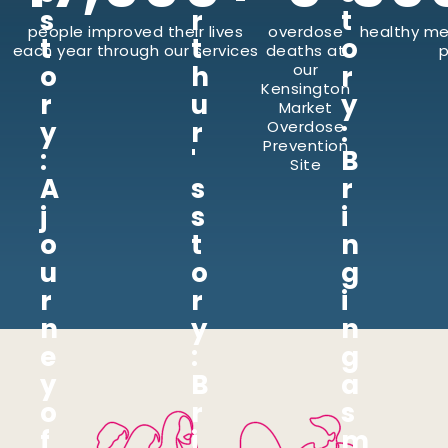
s
r
t
people improved their lives
overdose
healthy me
t
t
o
each year through our services
deaths at
p
o
h
our
r
Kensington
r
u
y
Market
y
r
:
Overdose
Prevention
:
'
B
Site
A
s
r
j
s
i
o
t
n
u
o
g
r
r
i
n
y
n
e
:
g
y
B
a
o
r
s
f
i
m