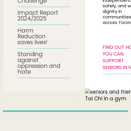
Challenge
independentl
safely, and w
dignity in
Impact Report
communitie
2024/2025
across Toron
Harm
Reduction
saves lives!
FIND OUT 
Standing
YOU CAN
against
SUPPORT
oppression and
SENIORS IN 
hate