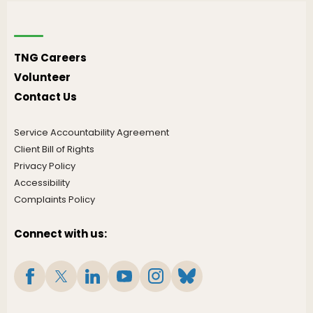
TNG Careers
Volunteer
Contact Us
Service Accountability Agreement
Client Bill of Rights
Privacy Policy
Accessibility
Complaints Policy
Connect with us: