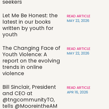
seekers
Let Me Be Honest: the
READ ARTICLE
MAY 22, 2026
latest in our books
written by youth for
youth
The Changing Face of
READ ARTICLE
MAY 22, 2026
Youth Violence: A
report on the evolving
trends in online
violence
Bill Sinclair, President
READ ARTICLE
APR 16, 2026
and CEO at
@tngcommunityTO,
tells @MooreintheAM