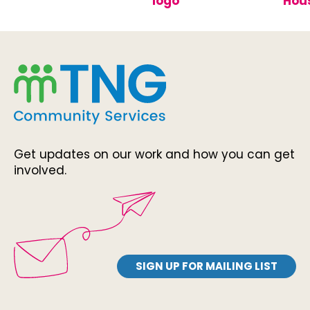
Get updates on our work and how you can get
involved.
SIGN UP FOR MAILING LIST