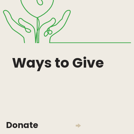
Ways to Give
Donate