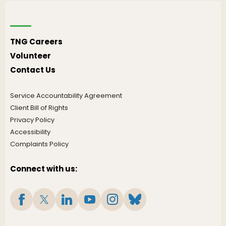
TNG Careers
Volunteer
Contact Us
Service Accountability Agreement
Client Bill of Rights
Privacy Policy
Accessibility
Complaints Policy
Connect with us: