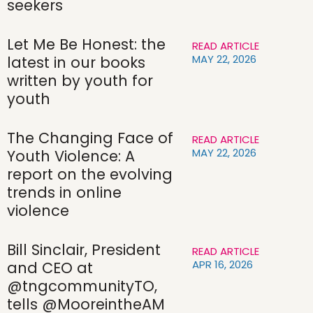
seekers
Let Me Be Honest: the
READ ARTICLE
MAY 22, 2026
latest in our books
written by youth for
youth
The Changing Face of
READ ARTICLE
MAY 22, 2026
Youth Violence: A
report on the evolving
trends in online
violence
Bill Sinclair, President
READ ARTICLE
APR 16, 2026
and CEO at
@tngcommunityTO,
tells @MooreintheAM