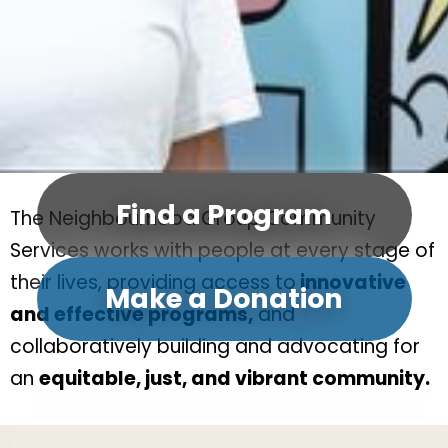
Find a Program
The Neighbourhood Group Community
Services works with people at every stage of
their lives, providing access to
innovative
Make a Donation
and effective programs,
and
collaboratively building and advocating for
an
equitable, just, and vibrant community.