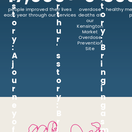
s
r
t
people improved their lives
overdose
healthy me
t
t
o
each year through our services
deaths at
p
o
h
our
r
Kensington
r
u
y
Market
y
r
:
Overdose
Prevention
:
'
B
Site
A
s
r
j
s
i
o
t
n
u
o
g
r
r
i
n
y
n
e
:
g
y
B
a
o
r
s
f
i
m