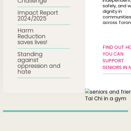
Challenge
independentl
safely, and w
dignity in
Impact Report
communitie
2024/2025
across Toron
Harm
Reduction
saves lives!
FIND OUT 
Standing
YOU CAN
against
SUPPORT
oppression and
SENIORS IN 
hate