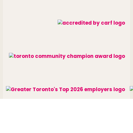
Website designed and developed by
raisin
.
Charitable Number: 10688 7284 RR0002
© The Neighbourhood Group 2026. All rights