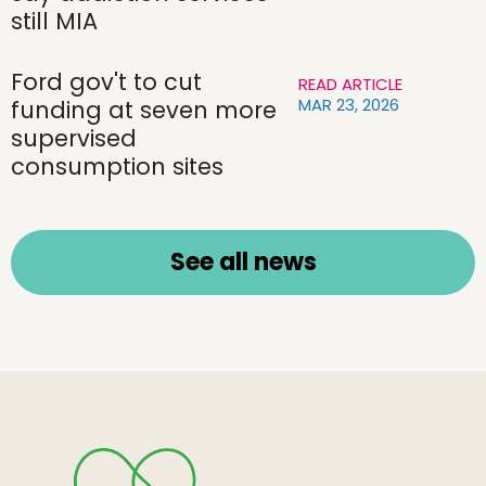
still MIA
Ford gov't to cut
READ ARTICLE
MAR 23, 2026
funding at seven more
supervised
consumption sites
See all news