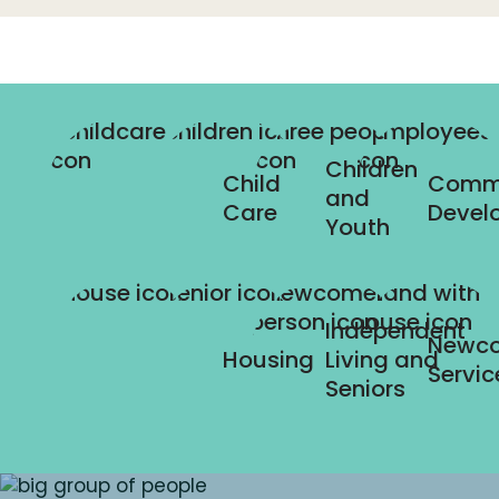
Children
Child
Comm
and
Care
Devel
Youth
Independent
Newc
Housing
Living and
Servic
Seniors