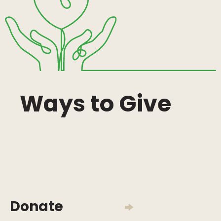
Ways to Give
Donate