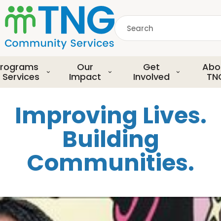
S
k
Search
i
p
common.searchDescript
t
o
rograms
Our
Get
Abo
m
 Services
Impact
Involved
TN
a
i
Improving Lives.
n
c
Building
o
n
Communities.
t
e
n
t