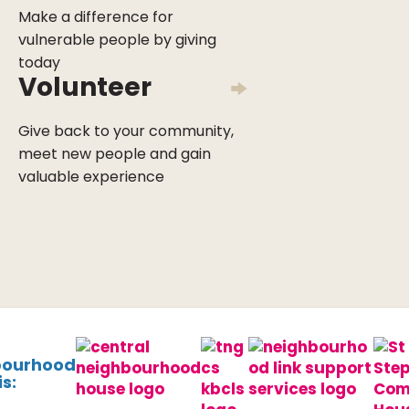
Make a difference for
vulnerable people by giving
today
Volunteer
Give back to your community,
meet new people and gain
valuable experience
bourhood
s: