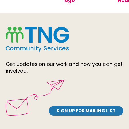
Get updates on our work and how you can get
involved.
SIGN UP FOR MAILING LIST