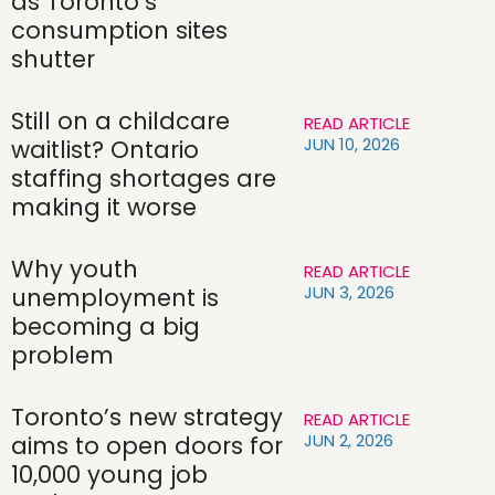
as Toronto’s
consumption sites
shutter
Still on a childcare
READ ARTICLE
JUN 10, 2026
waitlist? Ontario
staffing shortages are
making it worse
Why youth
READ ARTICLE
JUN 3, 2026
unemployment is
becoming a big
problem
Toronto’s new strategy
READ ARTICLE
JUN 2, 2026
aims to open doors for
10,000 young job