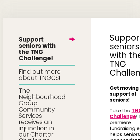
Suppor
Support
seniors
seniors with
the TNG
with th
Challenge!
TNG
Challe
Find out more
about TNGCS!
Get moving 
The
support of
Neighbourhood
seniors!
Group
Community
Take the
TN
Services
Challenge
! 
receives an
premiere
injunction in
fundraising 
our Charter
helps seniors