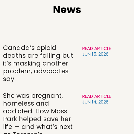
News
Canada’s opioid
READ ARTICLE
JUN 15, 2026
deaths are falling but
it’s masking another
problem, advocates
say
She was pregnant,
READ ARTICLE
JUN 14, 2026
homeless and
addicted. How Moss
Park helped save her
life — and what’s next