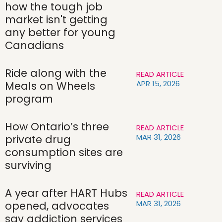
how the tough job
market isn't getting
any better for young
Canadians
Ride along with the
READ ARTICLE
APR 15, 2026
Meals on Wheels
program
How Ontario’s three
READ ARTICLE
MAR 31, 2026
private drug
consumption sites are
surviving
A year after HART Hubs
READ ARTICLE
MAR 31, 2026
opened, advocates
say addiction services