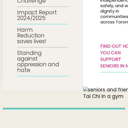
Challenge
independentl
safely, and w
dignity in
Impact Report
communitie
2024/2025
across Toron
Harm
Reduction
saves lives!
FIND OUT 
Standing
YOU CAN
against
SUPPORT
oppression and
SENIORS IN 
hate