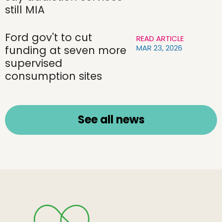
still MIA
Ford gov't to cut
READ ARTICLE
MAR 23, 2026
funding at seven more
supervised
consumption sites
See all news