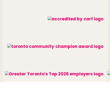
Website designed and developed by
raisin
.
Charitable Number: 10688 7284 RR0002
© The Neighbourhood Group 2026. All rights