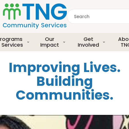
S
k
Search
i
p
common.searchDescript
t
o
rograms
Our
Get
Abo
m
 Services
Impact
Involved
TN
a
i
Improving Lives.
n
c
Building
o
n
Communities.
t
e
n
t