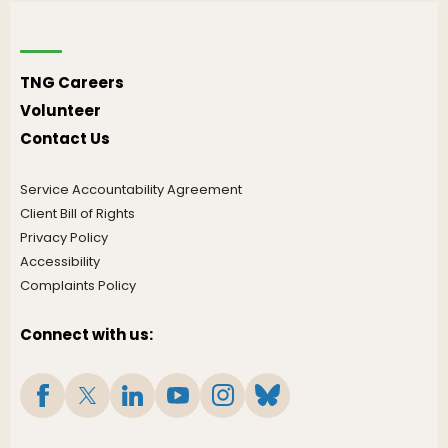
TNG Careers
Volunteer
Contact Us
Service Accountability Agreement
Client Bill of Rights
Privacy Policy
Accessibility
Complaints Policy
Connect with us: