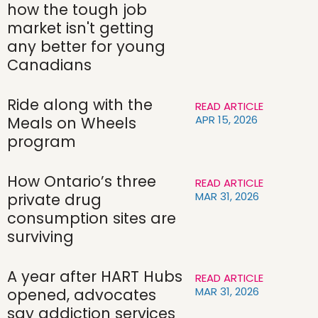
how the tough job
market isn't getting
any better for young
Canadians
Ride along with the
READ ARTICLE
APR 15, 2026
Meals on Wheels
program
How Ontario’s three
READ ARTICLE
MAR 31, 2026
private drug
consumption sites are
surviving
A year after HART Hubs
READ ARTICLE
MAR 31, 2026
opened, advocates
say addiction services