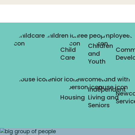
Children
Child
Comm
and
Care
Devel
Youth
Independent
Newc
Housing
Living and
Servic
Seniors