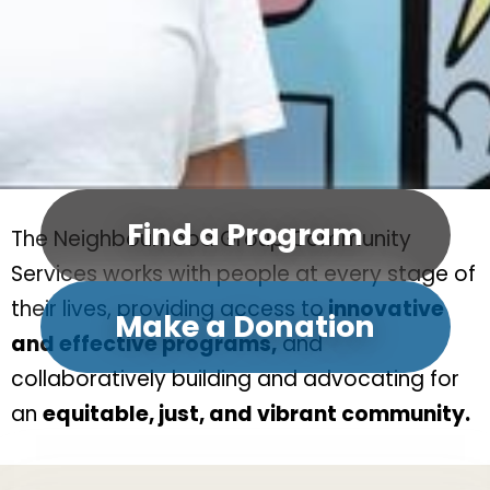
Find a Program
The Neighbourhood Group Community
Services works with people at every stage of
their lives, providing access to
innovative
Make a Donation
and effective programs,
and
collaboratively building and advocating for
an
equitable, just, and vibrant community.