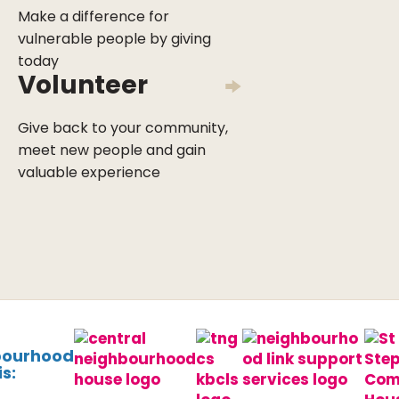
Make a difference for
vulnerable people by giving
today
Volunteer
Give back to your community,
meet new people and gain
valuable experience
bourhood
s: