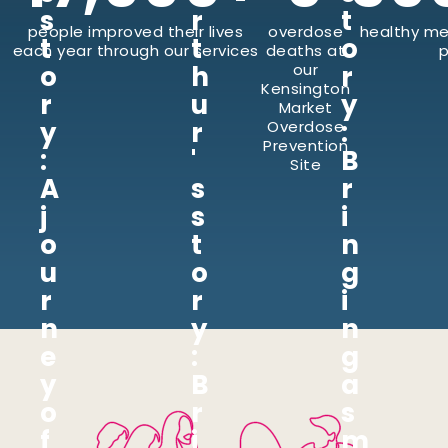
s
r
t
people improved their lives
overdose
healthy me
t
t
o
each year through our services
deaths at
p
o
h
our
r
Kensington
r
u
y
Market
y
r
:
Overdose
Prevention
:
'
B
Site
A
s
r
j
s
i
o
t
n
u
o
g
r
r
i
n
y
n
e
:
g
y
B
a
o
r
s
f
i
m