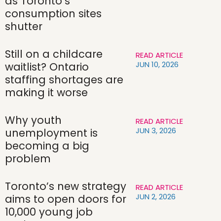
as Toronto’s
consumption sites
shutter
Still on a childcare
READ ARTICLE
JUN 10, 2026
waitlist? Ontario
staffing shortages are
making it worse
Why youth
READ ARTICLE
JUN 3, 2026
unemployment is
becoming a big
problem
Toronto’s new strategy
READ ARTICLE
JUN 2, 2026
aims to open doors for
10,000 young job