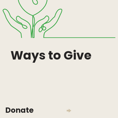
Ways to Give
Donate