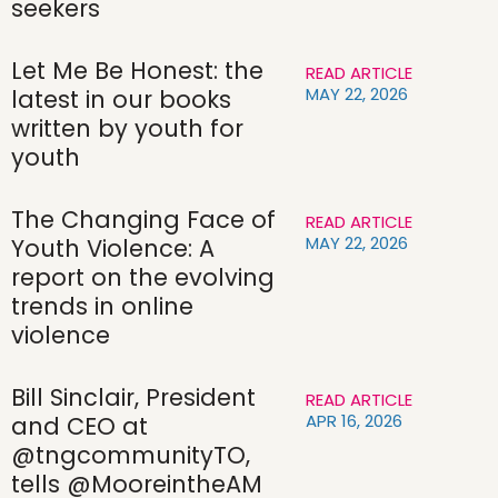
seekers
Let Me Be Honest: the
READ ARTICLE
MAY 22, 2026
latest in our books
written by youth for
youth
The Changing Face of
READ ARTICLE
MAY 22, 2026
Youth Violence: A
report on the evolving
trends in online
violence
Bill Sinclair, President
READ ARTICLE
APR 16, 2026
and CEO at
@tngcommunityTO,
tells @MooreintheAM