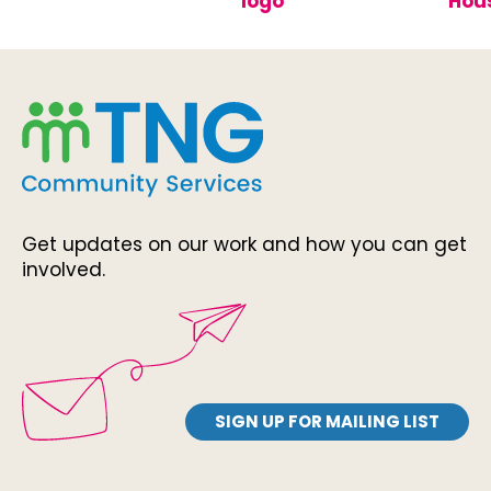
Get updates on our work and how you can get
involved.
SIGN UP FOR MAILING LIST