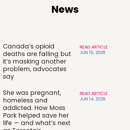
News
Canada’s opioid
READ ARTICLE
JUN 15, 2026
deaths are falling but
it’s masking another
problem, advocates
say
She was pregnant,
READ ARTICLE
JUN 14, 2026
homeless and
addicted. How Moss
Park helped save her
life — and what’s next