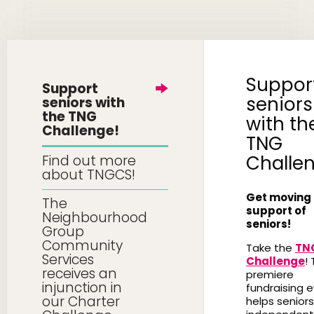
Suppor
Support
seniors
seniors with
the TNG
with th
Challenge!
TNG
Challe
Find out more
about TNGCS!
Get moving 
The
support of
Neighbourhood
seniors!
Group
Community
Take the
TN
Services
Challenge
! 
receives an
premiere
injunction in
fundraising 
our Charter
helps seniors