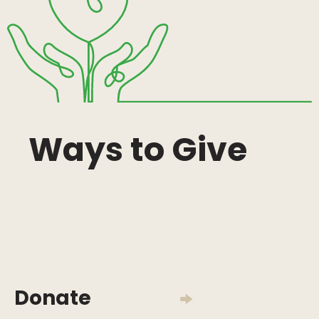
Ways to Give
Donate