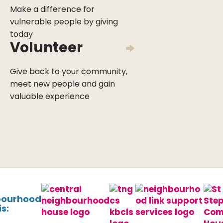
Make a difference for
vulnerable people by giving
today
Volunteer
Give back to your community,
meet new people and gain
valuable experience
bourhood
s: