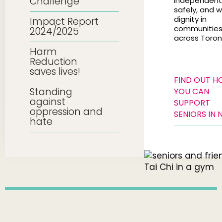
Challenge
independentl
safely, and w
dignity in
Impact Report
communitie
2024/2025
across Toron
Harm
Reduction
saves lives!
FIND OUT 
Standing
YOU CAN
against
SUPPORT
oppression and
SENIORS IN 
hate