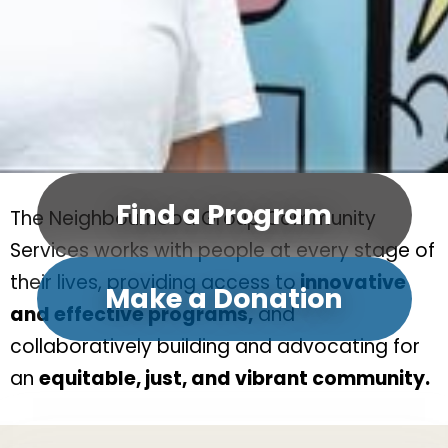
Find a Program
The Neighbourhood Group Community
Services works with people at every stage of
their lives, providing access to
innovative
Make a Donation
and effective programs,
and
collaboratively building and advocating for
an
equitable, just, and vibrant community.