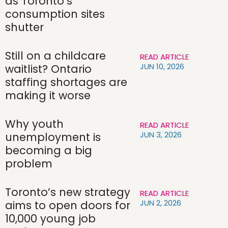
as Toronto’s
consumption sites
shutter
Still on a childcare
READ ARTICLE
JUN 10, 2026
waitlist? Ontario
staffing shortages are
making it worse
Why youth
READ ARTICLE
JUN 3, 2026
unemployment is
becoming a big
problem
Toronto’s new strategy
READ ARTICLE
JUN 2, 2026
aims to open doors for
10,000 young job