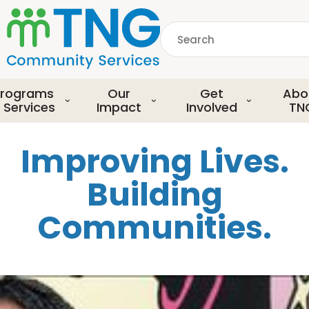
S
k
Search
i
p
common.searchDescript
t
o
rograms
Our
Get
Abo
m
 Services
Impact
Involved
TN
a
i
Improving Lives.
n
c
Building
o
n
Communities.
t
e
n
t