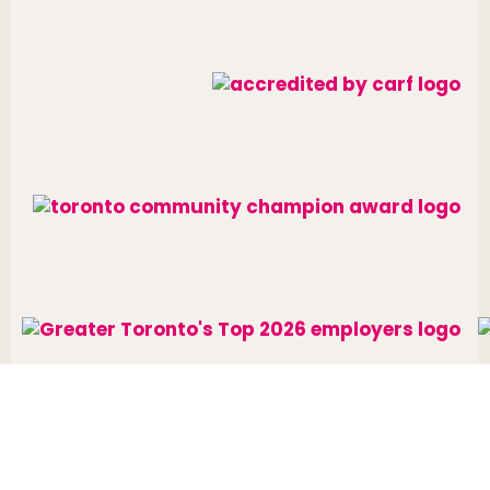
Website designed and developed by
raisin
.
Charitable Number: 10688 7284 RR0002
© The Neighbourhood Group 2026. All rights