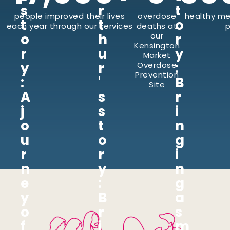
s
r
t
people improved their lives
overdose
healthy me
t
t
o
each year through our services
deaths at
p
o
h
our
r
Kensington
r
u
y
Market
y
r
:
Overdose
Prevention
:
'
B
Site
A
s
r
j
s
i
o
t
n
u
o
g
r
r
i
n
y
n
e
:
g
y
B
a
o
r
s
f
i
m