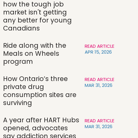
how the tough job
market isn't getting
any better for young
Canadians
Ride along with the
READ ARTICLE
APR 15, 2026
Meals on Wheels
program
How Ontario’s three
READ ARTICLE
MAR 31, 2026
private drug
consumption sites are
surviving
A year after HART Hubs
READ ARTICLE
MAR 31, 2026
opened, advocates
say addiction services