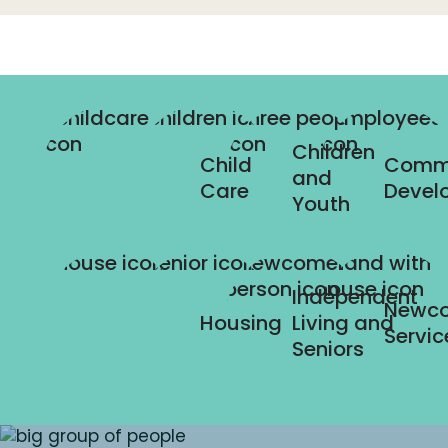
Children
Child
Comm
and
Care
Devel
Youth
Independent
Newc
Housing
Living and
Servic
Seniors