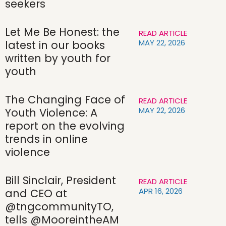
seekers
Let Me Be Honest: the
READ ARTICLE
MAY 22, 2026
latest in our books
written by youth for
youth
The Changing Face of
READ ARTICLE
MAY 22, 2026
Youth Violence: A
report on the evolving
trends in online
violence
Bill Sinclair, President
READ ARTICLE
APR 16, 2026
and CEO at
@tngcommunityTO,
tells @MooreintheAM