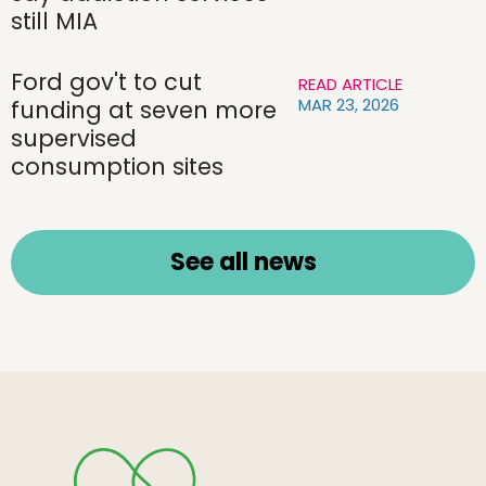
still MIA
Ford gov't to cut
READ ARTICLE
MAR 23, 2026
funding at seven more
supervised
consumption sites
See all news