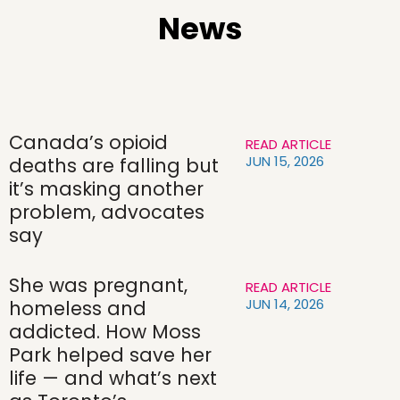
News
Canada’s opioid
READ ARTICLE
JUN 15, 2026
deaths are falling but
it’s masking another
problem, advocates
say
She was pregnant,
READ ARTICLE
JUN 14, 2026
homeless and
addicted. How Moss
Park helped save her
life — and what’s next