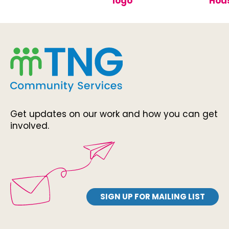
Get updates on our work and how you can get
involved.
SIGN UP FOR MAILING LIST