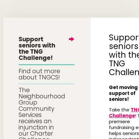
Suppor
Support
seniors
seniors with
the TNG
with th
Challenge!
TNG
Challe
Find out more
about TNGCS!
Get moving 
The
support of
Neighbourhood
seniors!
Group
Community
Take the
TN
Services
Challenge
! 
receives an
premiere
injunction in
fundraising 
our Charter
helps seniors