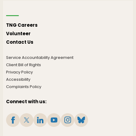
TNG Careers
Volunteer
Contact Us
Service Accountability Agreement
Client Bill of Rights
Privacy Policy
Accessibility
Complaints Policy
Connect with us: