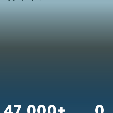
47,000+
0