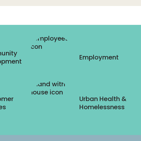
unity
Employment
opment
omer
Urban Health &
es
Homelessness