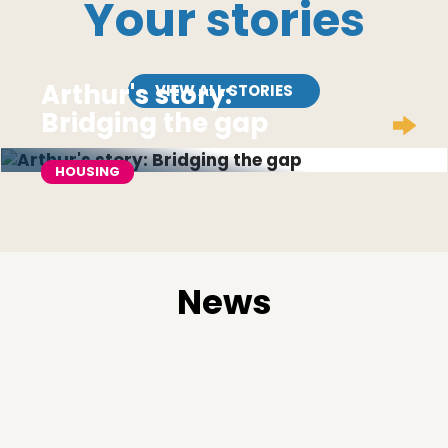
Your stories
Arthur's story:
VIEW ALL STORIES
Bridging the gap
HOUSING
News