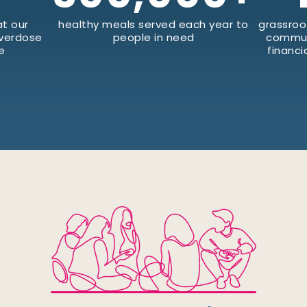
t our
healthy meals served each year to
grassroo
Overdose
people in need
commun
e
financi