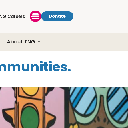
Donate
NG Careers
About TNG
ommunities.