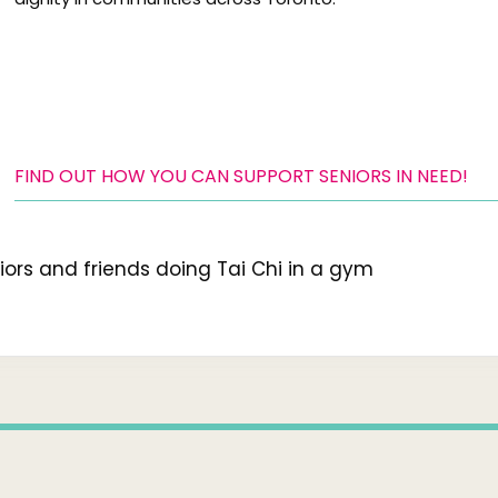
FIND OUT HOW YOU CAN SUPPORT SENIORS IN NEED!