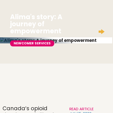
Alima's story: A
journey of
empowerment
NEWCOMER SERVICES
Canada’s opioid
READ ARTICLE