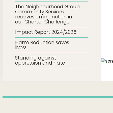
The Neighbourhood Group
Community Services
receives an injunction in
our Charter Challenge
Impact Report 2024/2025
Harm Reduction saves
lives!
Standing against
oppression and hate