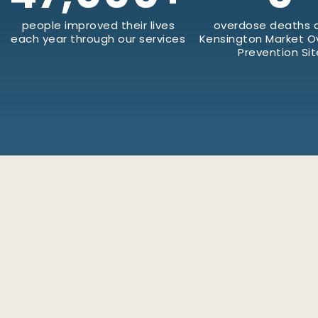
people improved their lives
overdose deaths a
each year through our services
Kensington Market 
Prevention Sit