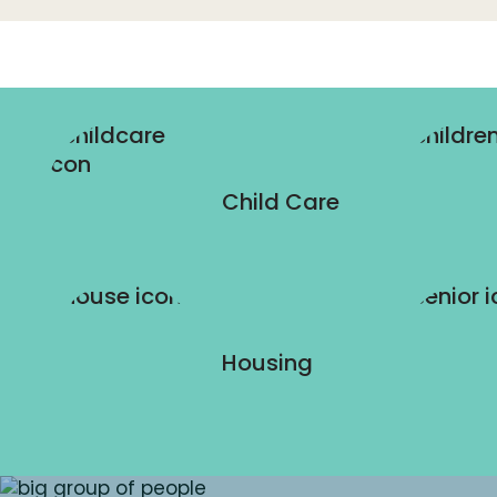
Child Care
Housing