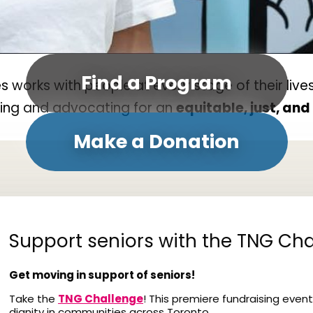
Find a Program
orks with people at every stage of their lives
ding and advocating for an
equitable, just, an
Make a Donation
Support seniors with the TNG Cha
Get moving in support of seniors!
Take the
TNG Challenge
! This premiere fundraising event
dignity in communities across Toronto.