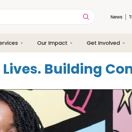
News
T
ption
ervices
Our Impact
Get Involved
Lives. Building C