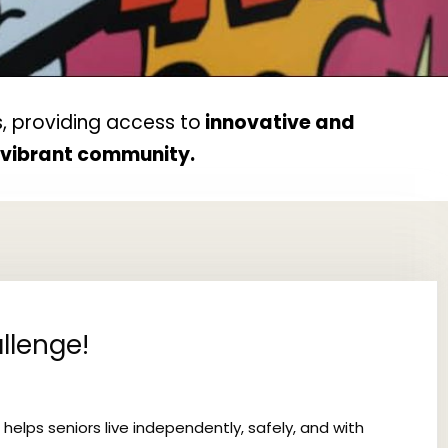
, providing access to
innovative and
d vibrant community.
llenge!
 helps seniors live independently, safely, and with