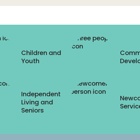
Children and
Comm
Youth
Devel
Independent
Newc
Living and
Servic
Seniors