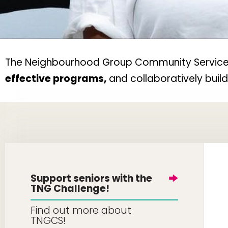
The Neighbourhood Group Community Services w
effective programs,
and collaboratively buil
Support seniors with the
TNG Challenge!
Find out more about
TNGCS!