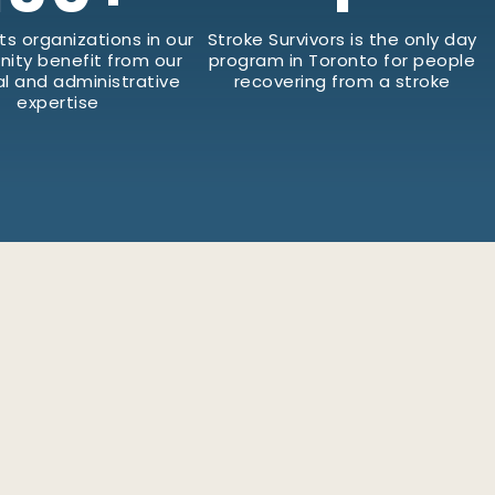
ts organizations in our
Stroke Survivors is the only day
ity benefit from our
program in Toronto for people
al and administrative
recovering from a stroke
expertise