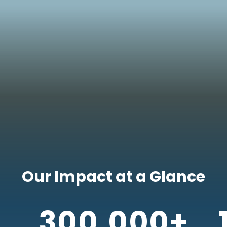
Our Impact at a Glance
300,000+