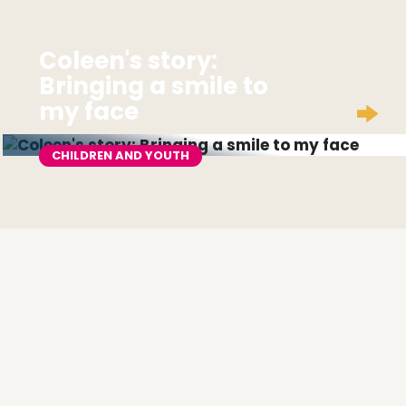
Coleen's story:
Bringing a smile to
my face
CHILDREN AND YOUTH