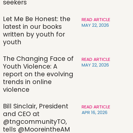
seekers
Let Me Be Honest: the
READ ARTICLE
MAY 22, 2026
latest in our books
written by youth for
youth
The Changing Face of
READ ARTICLE
MAY 22, 2026
Youth Violence: A
report on the evolving
trends in online
violence
Bill Sinclair, President
READ ARTICLE
APR 16, 2026
and CEO at
@tngcommunityTO,
tells @MooreintheAM