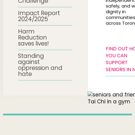
Challenge
independentl
safely, and w
dignity in
Impact Report
communitie
2024/2025
across Toron
Harm
Reduction
saves lives!
FIND OUT 
Standing
YOU CAN
against
SUPPORT
oppression and
SENIORS IN 
hate