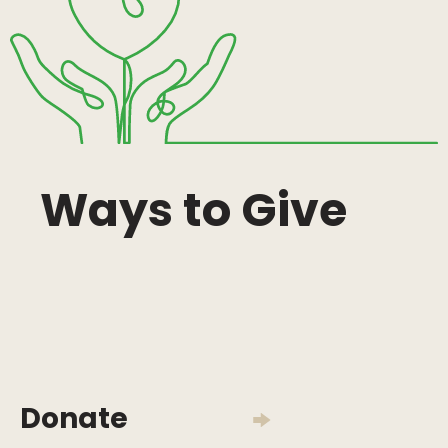
Ways to Give
Donate