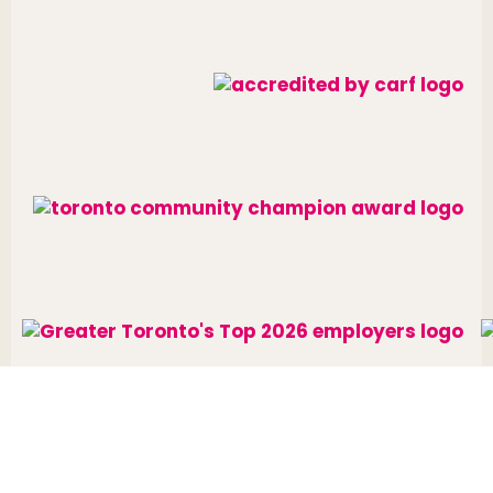
Website designed and developed by
raisin
.
Charitable Number: 10688 7284 RR0002
© The Neighbourhood Group 2026. All rights