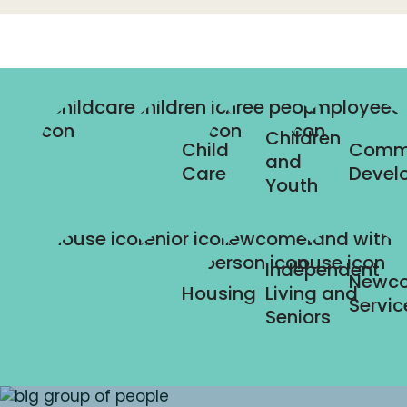
Children
Child
Comm
and
Care
Devel
Youth
Independent
Newc
Housing
Living and
Servic
Seniors