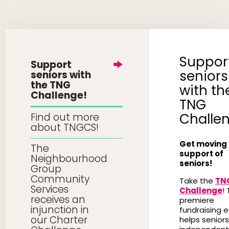
Suppor
Support
seniors
seniors with
the TNG
with th
Challenge!
TNG
Challe
Find out more
about TNGCS!
Get moving 
The
support of
Neighbourhood
seniors!
Group
Community
Take the
TN
Services
Challenge
! 
receives an
premiere
injunction in
fundraising 
our Charter
helps seniors