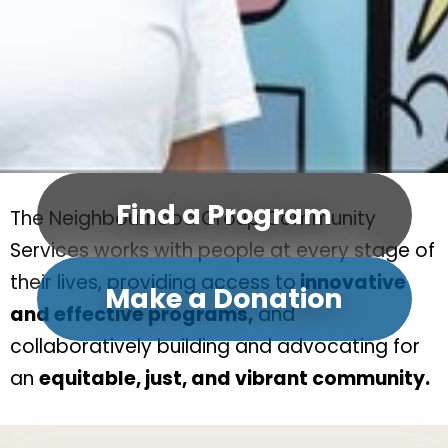
Find a Program
The Neighbourhood Group Community
Services works with people at every stage of
their lives, providing access to
innovative
Make a Donation
and effective programs,
and
collaboratively building and advocating for
an
equitable, just, and vibrant community.