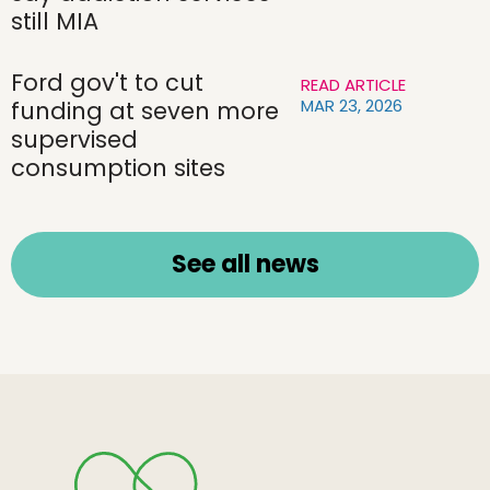
still MIA
Ford gov't to cut
READ ARTICLE
MAR 23, 2026
funding at seven more
supervised
consumption sites
See all news