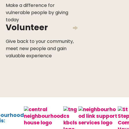
Make a difference for
vulnerable people by giving
today
Volunteer
Give back to your community,
meet new people and gain
valuable experience
bourhood
s: