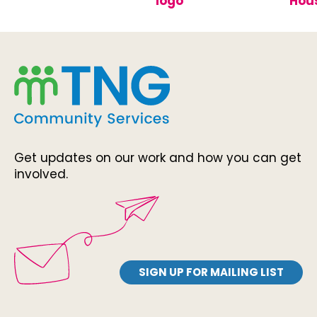
Get updates on our work and how you can get
involved.
SIGN UP FOR MAILING LIST