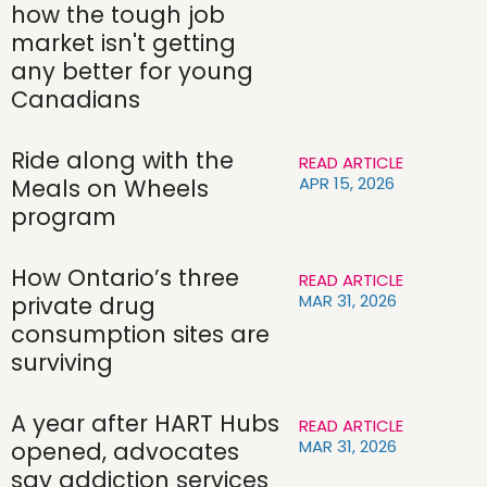
how the tough job
market isn't getting
any better for young
Canadians
Ride along with the
READ ARTICLE
APR 15, 2026
Meals on Wheels
program
How Ontario’s three
READ ARTICLE
MAR 31, 2026
private drug
consumption sites are
surviving
A year after HART Hubs
READ ARTICLE
MAR 31, 2026
opened, advocates
say addiction services