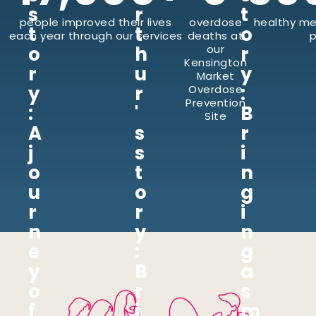
s
r
t
people improved their lives
overdose
healthy me
t
t
o
each year through our services
deaths at
p
o
h
our
r
Kensington
r
u
y
Market
y
r
:
Overdose
Prevention
:
'
B
Site
A
s
r
j
s
i
o
t
n
u
o
g
r
r
i
n
y
n
e
:
g
y
B
a
o
r
s
f
i
m