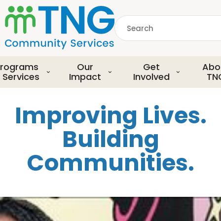
S
k
Search
i
p
common.searchDescript
t
o
rograms
Our
Get
Abo
m
 Services
Impact
Involved
TN
a
i
Improving Lives.
n
c
Building
o
n
Communities.
t
e
n
t