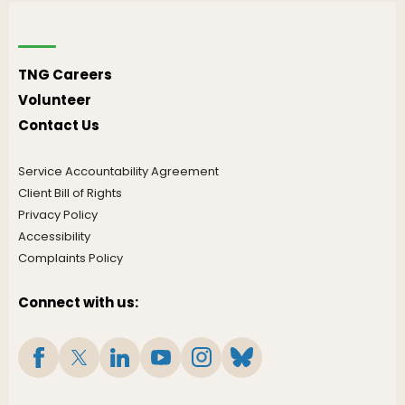
TNG Careers
Volunteer
Contact Us
Service Accountability Agreement
Client Bill of Rights
Privacy Policy
Accessibility
Complaints Policy
Connect with us: