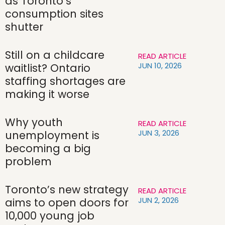
as Toronto’s
consumption sites
shutter
Still on a childcare
READ ARTICLE
JUN 10, 2026
waitlist? Ontario
staffing shortages are
making it worse
Why youth
READ ARTICLE
JUN 3, 2026
unemployment is
becoming a big
problem
Toronto’s new strategy
READ ARTICLE
JUN 2, 2026
aims to open doors for
10,000 young job