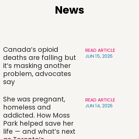
News
Canada’s opioid
READ ARTICLE
JUN 15, 2026
deaths are falling but
it’s masking another
problem, advocates
say
She was pregnant,
READ ARTICLE
JUN 14, 2026
homeless and
addicted. How Moss
Park helped save her
life — and what’s next