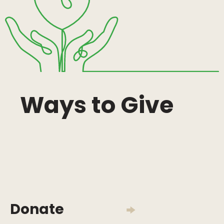
Ways to Give
Donate