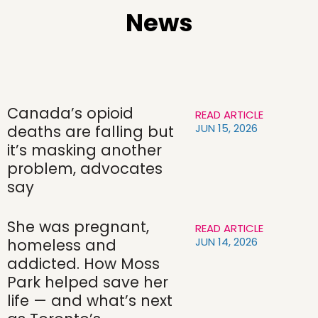
News
Canada’s opioid
READ ARTICLE
JUN 15, 2026
deaths are falling but
it’s masking another
problem, advocates
say
She was pregnant,
READ ARTICLE
JUN 14, 2026
homeless and
addicted. How Moss
Park helped save her
life — and what’s next