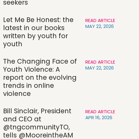
seekers
Let Me Be Honest: the
READ ARTICLE
MAY 22, 2026
latest in our books
written by youth for
youth
The Changing Face of
READ ARTICLE
MAY 22, 2026
Youth Violence: A
report on the evolving
trends in online
violence
Bill Sinclair, President
READ ARTICLE
APR 16, 2026
and CEO at
@tngcommunityTO,
tells @MooreintheAM