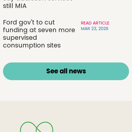
still MIA
Ford gov't to cut
READ ARTICLE
MAR 23, 2026
funding at seven more
supervised
consumption sites
See all news