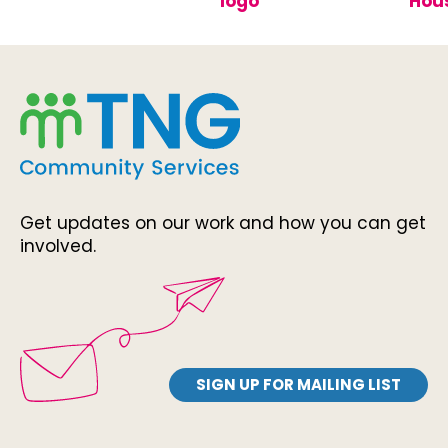
Get updates on our work and how you can get
involved.
SIGN UP FOR MAILING LIST