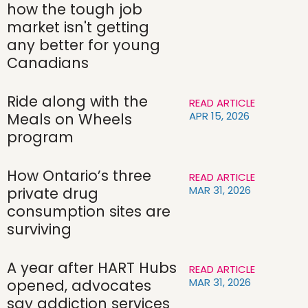
how the tough job
market isn't getting
any better for young
Canadians
Ride along with the
READ ARTICLE
APR 15, 2026
Meals on Wheels
program
How Ontario’s three
READ ARTICLE
MAR 31, 2026
private drug
consumption sites are
surviving
A year after HART Hubs
READ ARTICLE
MAR 31, 2026
opened, advocates
say addiction services