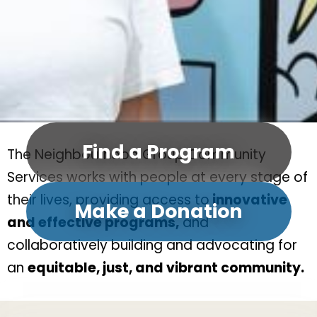
Find a Program
The Neighbourhood Group Community
Services works with people at every stage of
their lives, providing access to
innovative
Make a Donation
and effective programs,
and
collaboratively building and advocating for
an
equitable, just, and vibrant community.