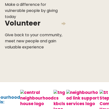
Make a difference for
vulnerable people by giving
today
Volunteer
Give back to your community,
meet new people and gain
valuable experience
bourhood
s: