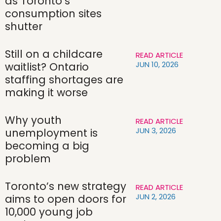
as Toronto’s
consumption sites
shutter
Still on a childcare
READ ARTICLE
JUN 10, 2026
waitlist? Ontario
staffing shortages are
making it worse
Why youth
READ ARTICLE
JUN 3, 2026
unemployment is
becoming a big
problem
Toronto’s new strategy
READ ARTICLE
JUN 2, 2026
aims to open doors for
10,000 young job