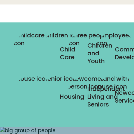
Children
Child
Comm
and
Care
Devel
Youth
Independent
Newc
Housing
Living and
Servic
Seniors