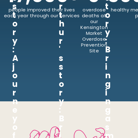
s
r
t
people improved their lives
overdose
healthy me
t
t
o
each year through our services
deaths at
p
o
h
our
r
Kensington
r
u
y
Market
y
r
:
Overdose
Prevention
:
'
B
Site
A
s
r
j
s
i
o
t
n
u
o
g
r
r
i
n
y
n
e
:
g
y
B
a
o
r
s
f
i
m