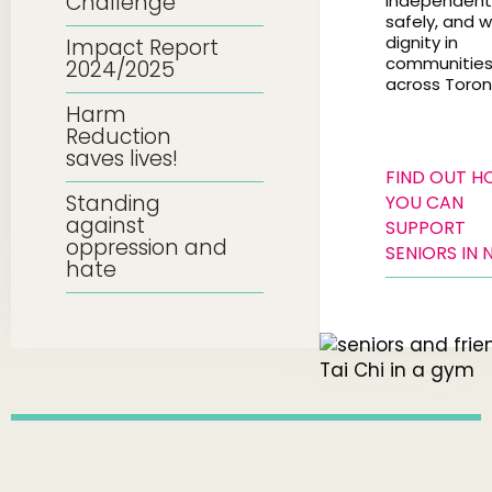
Challenge
independentl
safely, and w
dignity in
Impact Report
communitie
2024/2025
across Toron
Harm
Reduction
saves lives!
FIND OUT 
Standing
YOU CAN
against
SUPPORT
oppression and
SENIORS IN 
hate