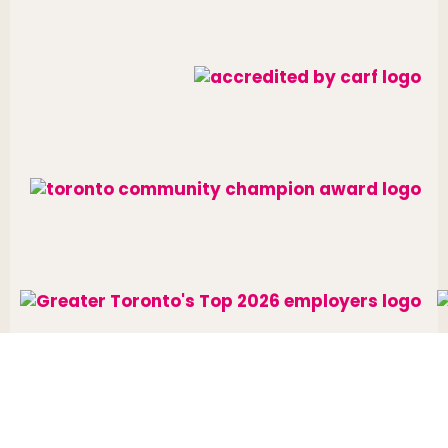
Website designed and developed by
raisin
.
Charitable Number: 10688 7284 RR0002
© The Neighbourhood Group 2026. All rights