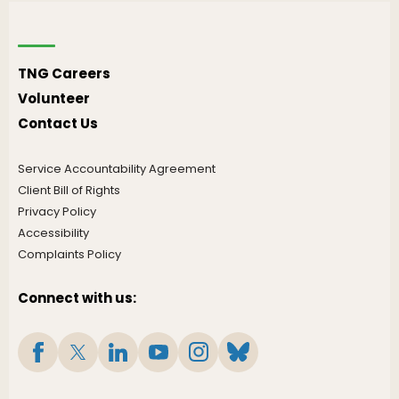
TNG Careers
Volunteer
Contact Us
Service Accountability Agreement
Client Bill of Rights
Privacy Policy
Accessibility
Complaints Policy
Connect with us: