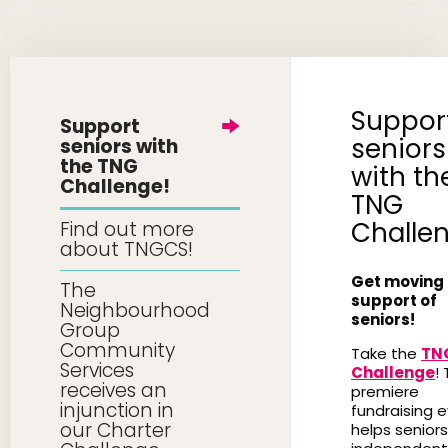
Suppor
Support
seniors
seniors with
the TNG
with th
Challenge!
TNG
Challe
Find out more
about TNGCS!
Get moving 
The
support of
Neighbourhood
seniors!
Group
Community
Take the
TN
Services
Challenge
! 
receives an
premiere
injunction in
fundraising 
our Charter
helps seniors