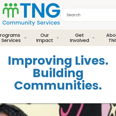
S
k
Search
i
p
common.searchDescript
t
o
rograms
Our
Get
Abo
m
 Services
Impact
Involved
TN
a
i
Improving Lives.
n
c
Building
o
n
Communities.
t
e
n
t