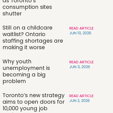
as Toronto’s
consumption sites
shutter
Still on a childcare
READ ARTICLE
JUN 10, 2026
waitlist? Ontario
staffing shortages are
making it worse
Why youth
READ ARTICLE
JUN 3, 2026
unemployment is
becoming a big
problem
Toronto’s new strategy
READ ARTICLE
JUN 2, 2026
aims to open doors for
10,000 young job