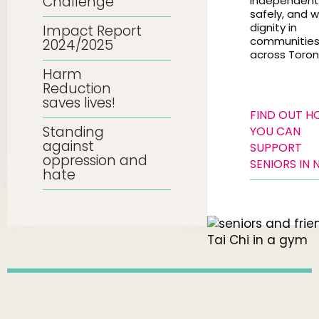
Challenge
independentl
safely, and w
dignity in
Impact Report
communitie
2024/2025
across Toron
Harm
Reduction
saves lives!
FIND OUT 
Standing
YOU CAN
against
SUPPORT
oppression and
SENIORS IN 
hate