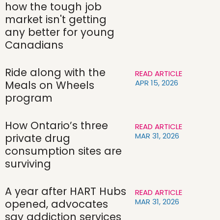
how the tough job
market isn't getting
any better for young
Canadians
Ride along with the
READ ARTICLE
APR 15, 2026
Meals on Wheels
program
How Ontario’s three
READ ARTICLE
MAR 31, 2026
private drug
consumption sites are
surviving
A year after HART Hubs
READ ARTICLE
MAR 31, 2026
opened, advocates
say addiction services