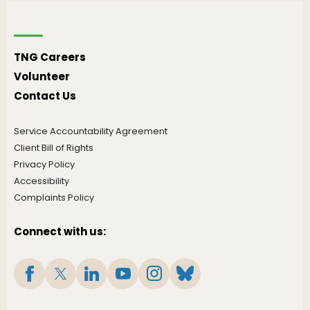
TNG Careers
Volunteer
Contact Us
Service Accountability Agreement
Client Bill of Rights
Privacy Policy
Accessibility
Complaints Policy
Connect with us: