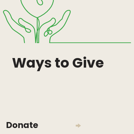
Ways to Give
Donate