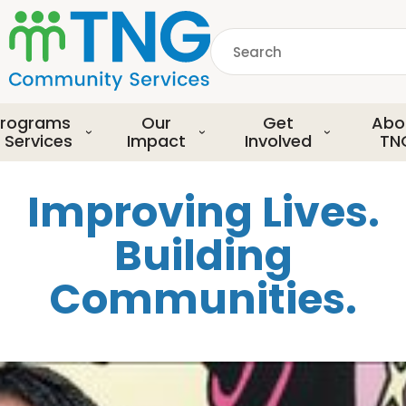
S
k
Search
i
p
common.searchDescript
t
o
rograms
Our
Get
Abo
m
 Services
Impact
Involved
TN
a
i
Improving Lives.
n
c
Building
o
n
Communities.
t
e
n
t