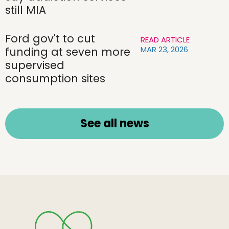
still MIA
Ford gov't to cut
READ ARTICLE
MAR 23, 2026
funding at seven more
supervised
consumption sites
See all news