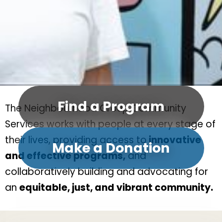
Find a Program
The Neighbourhood Group Community
Services works with people at every stage of
their lives, providing access to
innovative
Make a Donation
and effective programs,
and
collaboratively building and advocating for
an
equitable, just, and vibrant community.