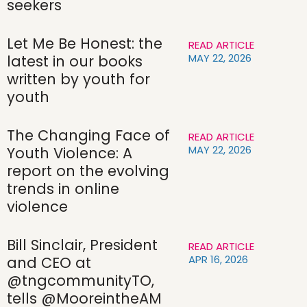
seekers
Let Me Be Honest: the
READ ARTICLE
MAY 22, 2026
latest in our books
written by youth for
youth
The Changing Face of
READ ARTICLE
MAY 22, 2026
Youth Violence: A
report on the evolving
trends in online
violence
Bill Sinclair, President
READ ARTICLE
APR 16, 2026
and CEO at
@tngcommunityTO,
tells @MooreintheAM