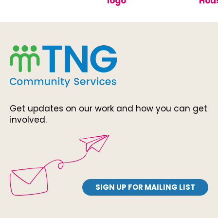
Get updates on our work and how you can get
involved.
SIGN UP FOR MAILING LIST