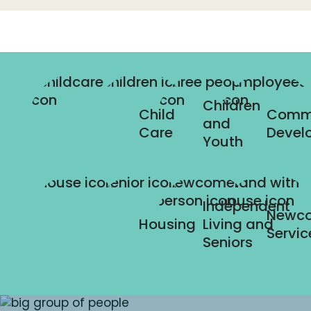
Children
Child
Comm
and
Care
Devel
Youth
Independent
Newc
Housing
Living and
Servic
Seniors