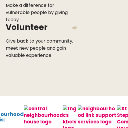
Make a difference for
vulnerable people by giving
today
Volunteer
Give back to your community,
meet new people and gain
valuable experience
bourhood
s: