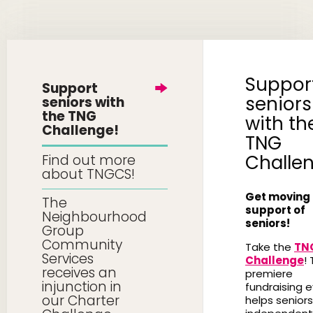
Suppor
Support
seniors
seniors with
the TNG
with th
Challenge!
TNG
Challe
Find out more
about TNGCS!
Get moving 
The
support of
Neighbourhood
seniors!
Group
Community
Take the
TN
Services
Challenge
! 
receives an
premiere
injunction in
fundraising 
our Charter
helps seniors