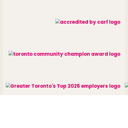
Website designed and developed by
raisin
.
Charitable Number: 10688 7284 RR0002
© The Neighbourhood Group 2026. All rights