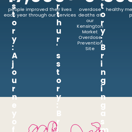
s
r
t
people improved their lives
overdose
healthy me
t
t
o
each year through our services
deaths at
p
o
h
our
r
Kensington
r
u
y
Market
y
r
:
Overdose
Prevention
:
'
B
Site
A
s
r
j
s
i
o
t
n
u
o
g
r
r
i
n
y
n
e
:
g
y
B
a
o
r
s
f
i
m