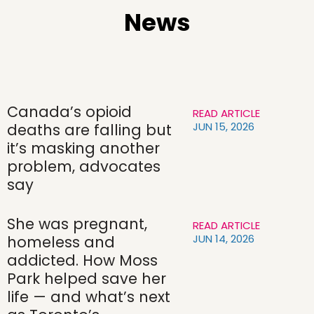
News
Canada’s opioid
READ ARTICLE
JUN 15, 2026
deaths are falling but
it’s masking another
problem, advocates
say
She was pregnant,
READ ARTICLE
JUN 14, 2026
homeless and
addicted. How Moss
Park helped save her
life — and what’s next