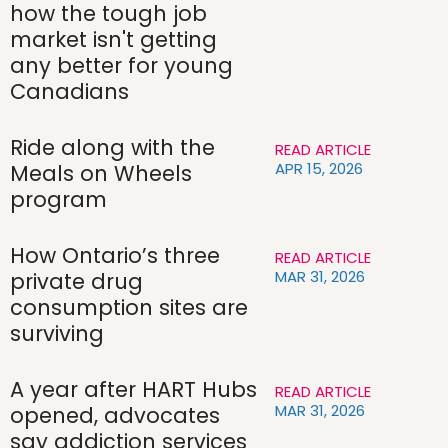
how the tough job
market isn't getting
any better for young
Canadians
Ride along with the
READ ARTICLE
APR 15, 2026
Meals on Wheels
program
How Ontario’s three
READ ARTICLE
MAR 31, 2026
private drug
consumption sites are
surviving
A year after HART Hubs
READ ARTICLE
MAR 31, 2026
opened, advocates
say addiction services