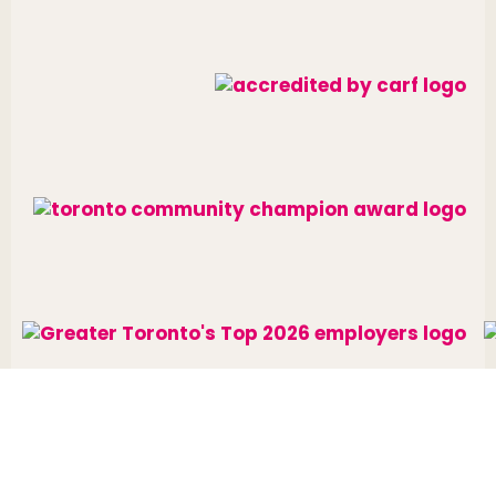
Website designed and developed by
raisin
.
Charitable Number: 10688 7284 RR0002
© The Neighbourhood Group 2026. All rights