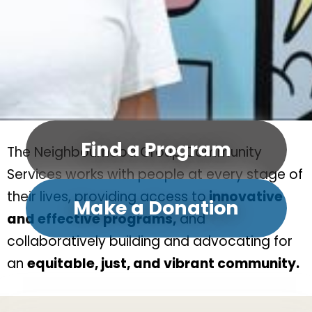
Find a Program
The Neighbourhood Group Community
Services works with people at every stage of
their lives, providing access to
innovative
Make a Donation
and effective programs,
and
collaboratively building and advocating for
an
equitable, just, and vibrant community.