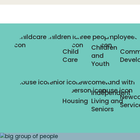
Children
Child
Comm
and
Care
Devel
Youth
Independent
Newc
Housing
Living and
Servic
Seniors