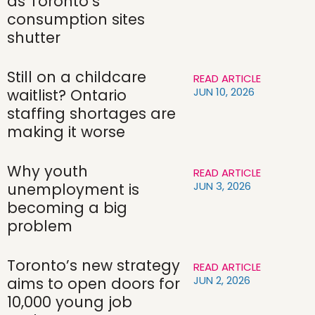
as Toronto’s
consumption sites
shutter
Still on a childcare
READ ARTICLE
JUN 10, 2026
waitlist? Ontario
staffing shortages are
making it worse
Why youth
READ ARTICLE
JUN 3, 2026
unemployment is
becoming a big
problem
Toronto’s new strategy
READ ARTICLE
JUN 2, 2026
aims to open doors for
10,000 young job