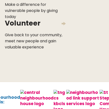
Make a difference for
vulnerable people by giving
today
Volunteer
Give back to your community,
meet new people and gain
valuable experience
bourhood
s: