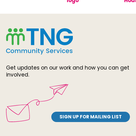
Get updates on our work and how you can get
involved.
SIGN UP FOR MAILING LIST