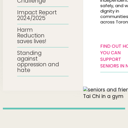
Challenge
independentl
safely, and w
dignity in
Impact Report
communitie
2024/2025
across Toron
Harm
Reduction
saves lives!
FIND OUT 
Standing
YOU CAN
against
SUPPORT
oppression and
SENIORS IN 
hate