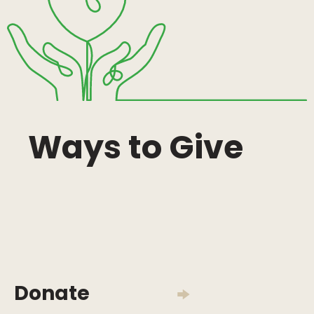
Ways to Give
Donate