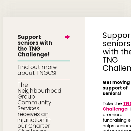
Suppor
Support
seniors
seniors with
the TNG
with th
Challenge!
TNG
Challe
Find out more
about TNGCS!
Get moving 
The
support of
Neighbourhood
seniors!
Group
Community
Take the
TN
Services
Challenge
! 
receives an
premiere
injunction in
fundraising 
our Charter
helps seniors