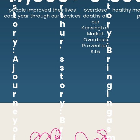
s
r
t
people improved their lives
overdose
healthy me
t
t
o
each year through our services
deaths at
p
o
h
our
r
Kensington
r
u
y
Market
y
r
:
Overdose
Prevention
:
'
B
Site
A
s
r
j
s
i
o
t
n
u
o
g
r
r
i
n
y
n
e
:
g
y
B
a
o
r
s
f
i
m