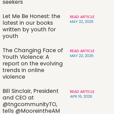
seekers
Let Me Be Honest: the
READ ARTICLE
MAY 22, 2026
latest in our books
written by youth for
youth
The Changing Face of
READ ARTICLE
MAY 22, 2026
Youth Violence: A
report on the evolving
trends in online
violence
Bill Sinclair, President
READ ARTICLE
APR 16, 2026
and CEO at
@tngcommunityTO,
tells @MooreintheAM