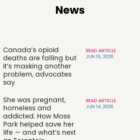
News
Canada’s opioid
READ ARTICLE
JUN 15, 2026
deaths are falling but
it’s masking another
problem, advocates
say
She was pregnant,
READ ARTICLE
JUN 14, 2026
homeless and
addicted. How Moss
Park helped save her
life — and what’s next