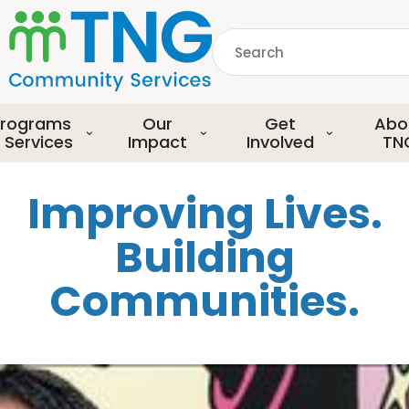
S
k
Search
i
p
common.searchDescript
t
o
rograms
Our
Get
Abo
m
 Services
Impact
Involved
TN
a
i
Improving Lives.
n
c
Building
o
n
Communities.
t
e
n
t