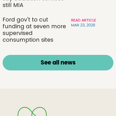
still MIA
Ford gov't to cut
READ ARTICLE
MAR 23, 2026
funding at seven more
supervised
consumption sites
See all news