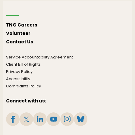
TNG Careers
Volunteer
Contact Us
Service Accountability Agreement
Client Bill of Rights
Privacy Policy
Accessibility
Complaints Policy
Connect with us: